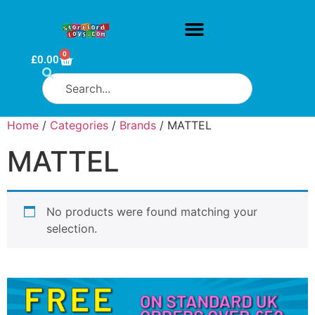
0
£
0.00
Home
/
Categories
/
Brands
/ MATTEL
MATTEL
No products were found matching your
selection.