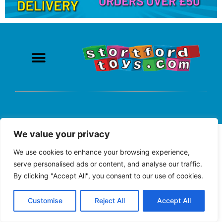
We value your privacy
We use cookies to enhance your browsing experience,
serve personalised ads or content, and analyse our traffic.
By clicking "Accept All", you consent to our use of cookies.
Customise
Reject All
Accept All