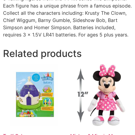
Each figure has a unique phrase from a famous episode.
Collect all the characters including: Krusty The Clown,
Chief Wiggum, Barny Gumble, Sideshow Bob, Bart
Simpson and Homer Simpson. Batteries included,
requires 3 x 1.5V LR41 batteries. For ages 5 plus years.
Related products