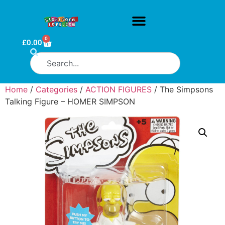
0
£
0.00
Home
/
Categories
/
ACTION FIGURES
/ The Simpsons
Talking Figure – HOMER SIMPSON