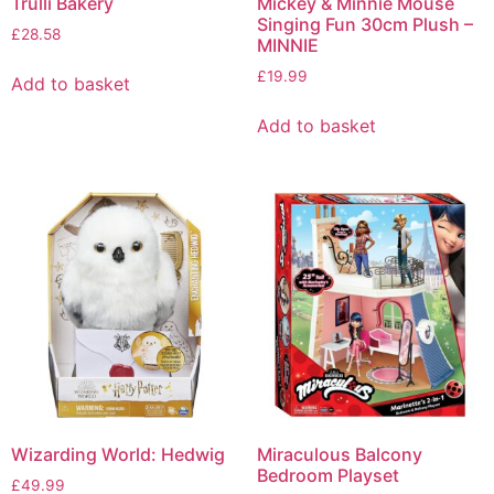
Trulli Bakery
Mickey & Minnie Mouse
Singing Fun 30cm Plush –
£
28.58
MINNIE
£
19.99
Add to basket
Add to basket
Wizarding World: Hedwig
Miraculous Balcony
Bedroom Playset
£
49.99