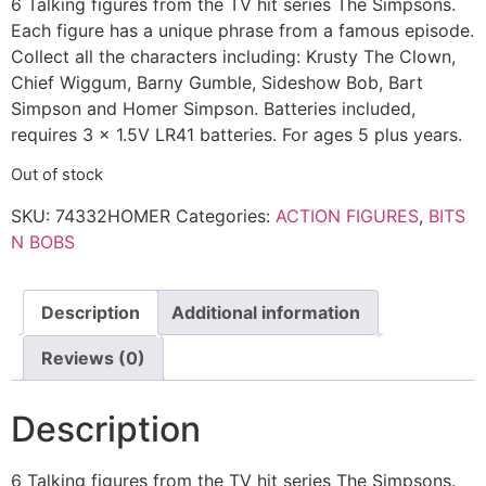
6 Talking figures from the TV hit series The Simpsons.
Each figure has a unique phrase from a famous episode.
Collect all the characters including: Krusty The Clown,
Chief Wiggum, Barny Gumble, Sideshow Bob, Bart
Simpson and Homer Simpson. Batteries included,
requires 3 x 1.5V LR41 batteries. For ages 5 plus years.
Out of stock
SKU:
74332HOMER
Categories:
ACTION FIGURES
,
BITS
N BOBS
Description
Additional information
Reviews (0)
Description
6 Talking figures from the TV hit series The Simpsons.