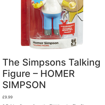
The Simpsons Talking
Figure – HOMER
SIMPSON
£
9.99