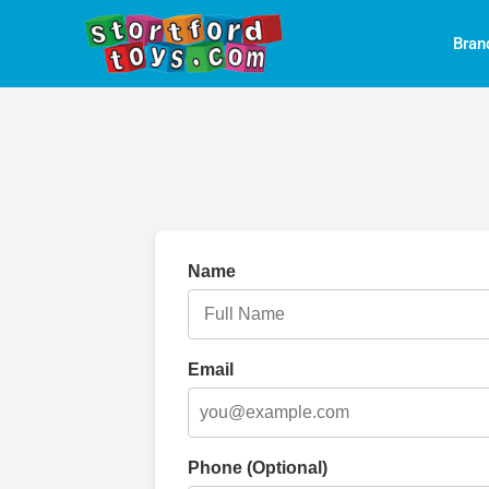
Bran
Name
Email
Phone (Optional)