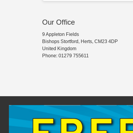
Our Office
9 Appleton Fields
Bishops Stortford, Herts, CM23 4DP
United Kingdom
Phone: 01279 755611