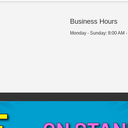
Business Hours
Monday - Sunday: 8:00 AM -