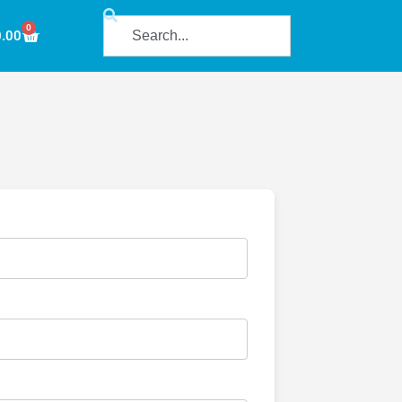
0
0.00