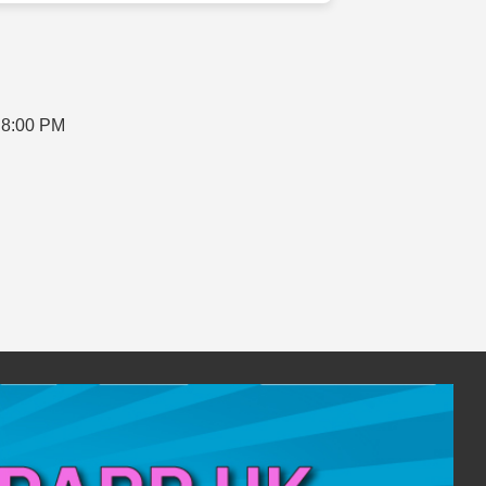
 8:00 PM