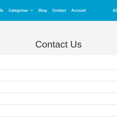
£
ds
Categories
Shop
Contact
Account
Contact Us