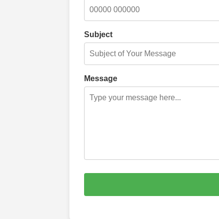
Subject
Message