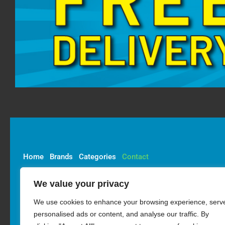
Home
Brands
Categories
Contact
We value your privacy
Account
Delivery
Privacy & Cookie Policy
We use cookies to enhance your browsing experience, serv
Returns Policy
personalised ads or content, and analyse our traffic. By