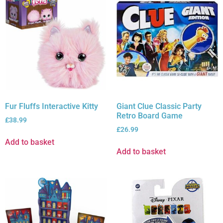
Fur Fluffs Interactive Kitty
Giant Clue Classic Party
Retro Board Game
£
38.99
£
26.99
Add to basket
Add to basket