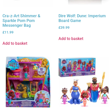
Cra-z-Art Shimmer &
Dire Wolf: Dune: Imperium
Sparkle Pom Pom
Board Game
Messenger Bag
£
39.99
£
11.99
Add to basket
Add to basket