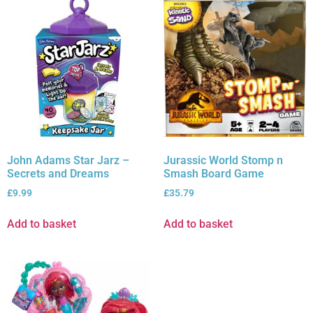
John Adams Star Jarz –
Jurassic World Stomp n
Secrets and Dreams
Smash Board Game
£
9.99
£
35.79
Add to basket
Add to basket