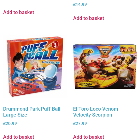
£
14.99
Add to basket
Add to basket
Drummond Park Puff Ball
El Toro Loco Venom
Large Size
Velocity Scorpion
£
20.99
£
27.99
Add to basket
Add to basket