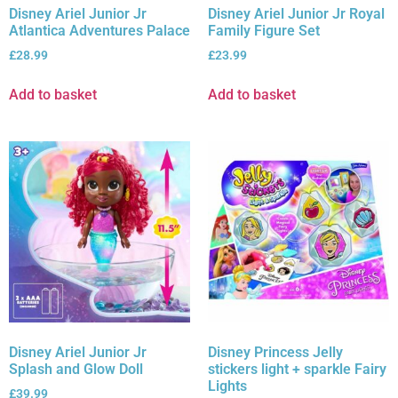
Disney Ariel Junior Jr
Disney Ariel Junior Jr Royal
Atlantica Adventures Palace
Family Figure Set
£
28.99
£
23.99
Add to basket
Add to basket
Disney Ariel Junior Jr
Disney Princess Jelly
Splash and Glow Doll
stickers light + sparkle Fairy
Lights
£
39.99