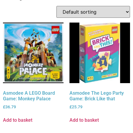
Asmodee A LEGO Board
Asmodee The Lego Party
Game: Monkey Palace
Game: Brick Like that
£
36.79
£
25.79
Add to basket
Add to basket