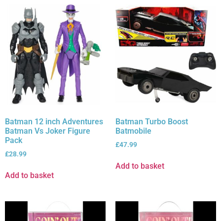
Batman 12 inch Adventures
Batman Turbo Boost
Batman Vs Joker Figure
Batmobile
Pack
£
47.99
£
28.99
Add to basket
Add to basket