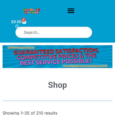
0
£
0.00
Shop
Showing 1–35 of 210 results