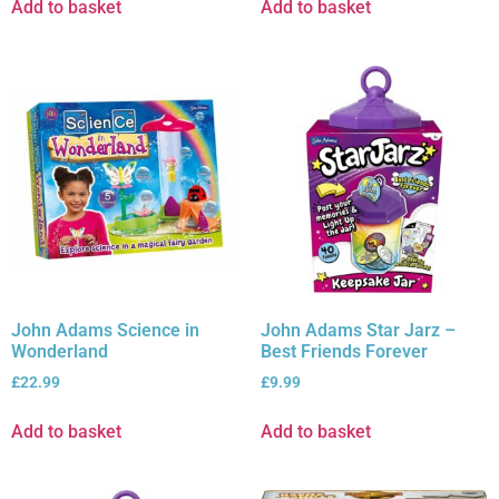
Add to basket
Add to basket
John Adams Science in
John Adams Star Jarz –
Wonderland
Best Friends Forever
£
22.99
£
9.99
Add to basket
Add to basket