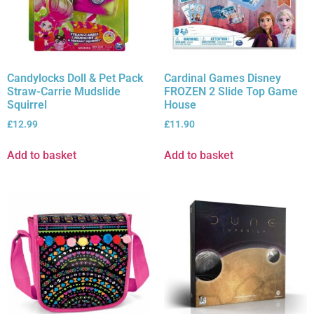
Candylocks Doll & Pet Pack
Cardinal Games Disney
Straw-Carrie Mudslide
FROZEN 2 Slide Top Game
Squirrel
House
£
12.99
£
11.90
Add to basket
Add to basket