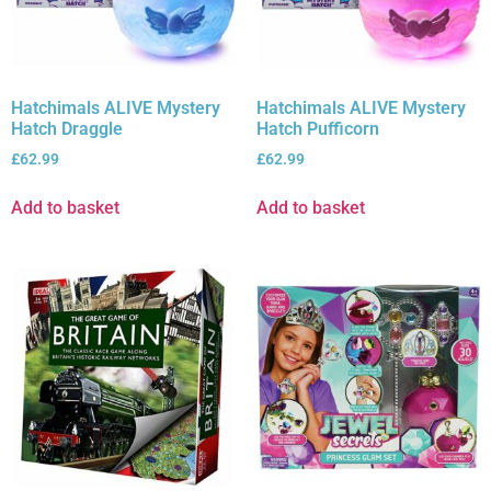
Hatchimals ALIVE Mystery
Hatchimals ALIVE Mystery
Hatch Draggle
Hatch Pufficorn
£
62.99
£
62.99
Add to basket
Add to basket