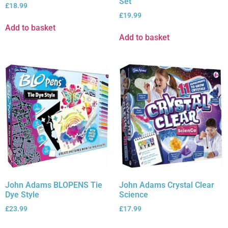
Set
£
18.99
£
19.99
Add to basket
Add to basket
John Adams BLOPENS Tie
John Adams Crystal Clear
Dye Style
Science
£
23.99
£
17.99