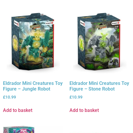
Eldrador Mini Creatures Toy
Eldrador Mini Creatures Toy
Figure – Jungle Robot
Figure – Stone Robot
£
10.99
£
10.99
Add to basket
Add to basket