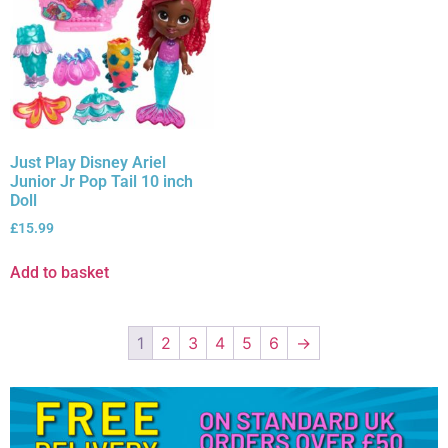
Just Play Disney Ariel
Junior Jr Pop Tail 10 inch
Doll
£
15.99
Add to basket
1
2
3
4
5
6
→