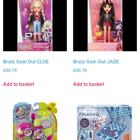
Bratz Goin Out CLOE
Bratz Goin Out JADE
£
30.79
£
30.79
Add to basket
Add to basket