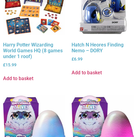
Harry Potter Wizarding
Hatch N Heores Finding
World Games HQ (8 games
Nemo – DORY
under 1 roof)
£
6.99
£
15.99
Add to basket
Add to basket