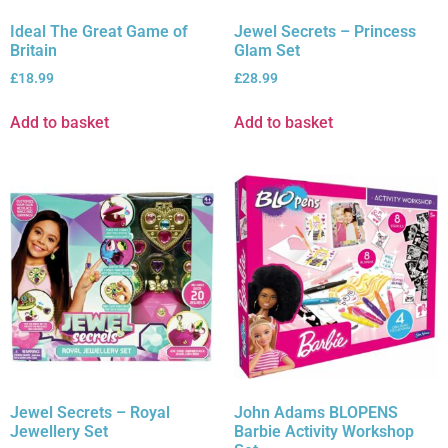
Ideal The Great Game of
Jewel Secrets – Princess
Britain
Glam Set
£
18.99
£
28.99
Add to basket
Add to basket
Jewel Secrets – Royal
John Adams BLOPENS
Jewellery Set
Barbie Activity Workshop