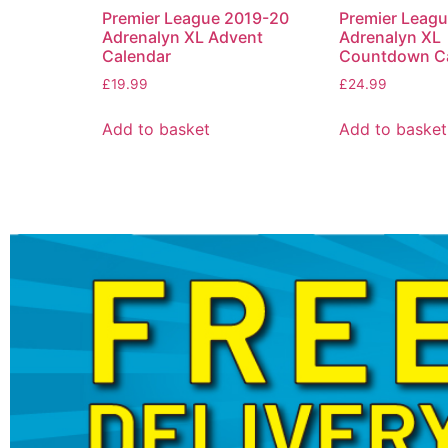
Premier League 2019-20
Premier Leag
Adrenalyn XL Advent
Adrenalyn XL
Calendar
Countdown Ca
£
19.99
£
24.99
Add to basket
Add to basket