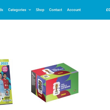
£
ds
Categories
Shop
Contact
Account