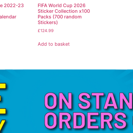
ue 2022-23
FIFA World Cup 2026
Sticker Collection x100
lendar
Packs (700 random
Stickers)
£
124.99
Add to basket