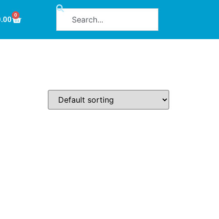
0
0.00