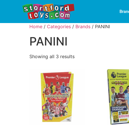
Bran
Home
/
Categories
/
Brands
/ PANINI
PANINI
Showing all 3 results