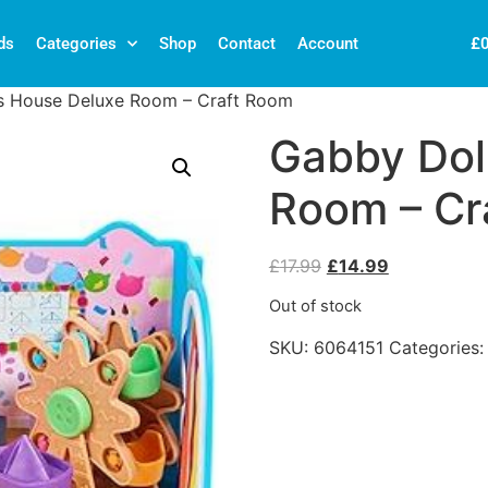
£
ds
Categories
Shop
Contact
Account
s House Deluxe Room – Craft Room
Gabby Dol
Room – Cr
£
17.99
£
14.99
Out of stock
SKU:
6064151
Categories