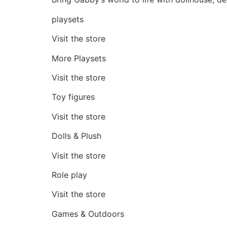
playsets
Visit the store
More Playsets
Visit the store
Toy figures
Visit the store
Dolls & Plush
Visit the store
Role play
Visit the store
Games & Outdoors