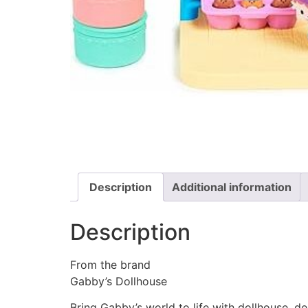
Description
Additional information
Description
From the brand
Gabby’s Dollhouse
Bring Gabby’s world to life with dollhouse, d