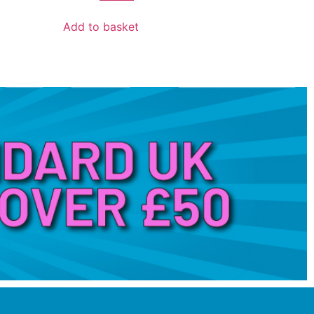
Add to basket