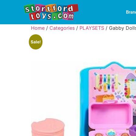
Bran
Home
/
Categories
/
PLAYSETS
/ Gabby Doll
Sale!