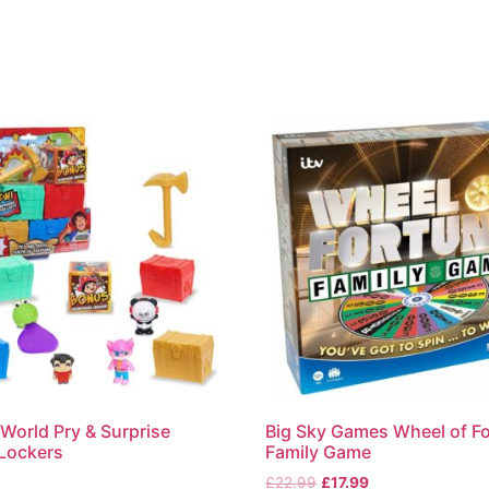
World Pry & Surprise
Big Sky Games Wheel of F
 Lockers
Family Game
£
22.99
£
17.99