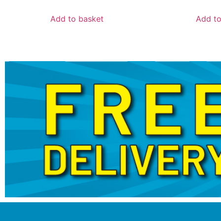
Add to basket
Add to