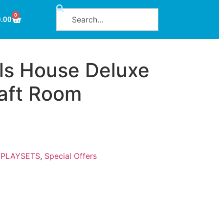
0
0.00
ls House Deluxe
aft Room
:
PLAYSETS
,
Special Offers