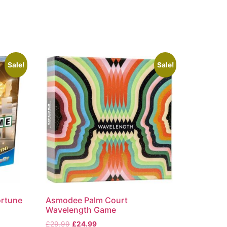
Sale!
Sale!
ortune
Asmodee Palm Court
Wavelength Game
£
29.99
£
24.99