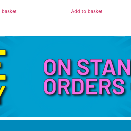
 basket
Add to basket