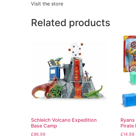
Visit the store
Related products
Schleich Volcano Expedition
Ryans 
Base Camp
Pirate
£
86.99
£
14.99