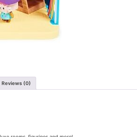
Reviews (0)
eluxe rooms, figurines and more!