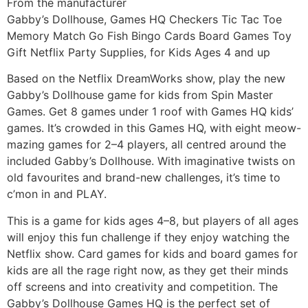
From the manufacturer
Gabby’s Dollhouse, Games HQ Checkers Tic Tac Toe
Memory Match Go Fish Bingo Cards Board Games Toy
Gift Netflix Party Supplies, for Kids Ages 4 and up
Based on the Netflix DreamWorks show, play the new
Gabby’s Dollhouse game for kids from Spin Master
Games. Get 8 games under 1 roof with Games HQ kids’
games. It’s crowded in this Games HQ, with eight meow-
mazing games for 2–4 players, all centred around the
included Gabby’s Dollhouse. With imaginative twists on
old favourites and brand-new challenges, it’s time to
c’mon in and PLAY.
This is a game for kids ages 4–8, but players of all ages
will enjoy this fun challenge if they enjoy watching the
Netflix show. Card games for kids and board games for
kids are all the rage right now, as they get their minds
off screens and into creativity and competition. The
Gabby’s Dollhouse Games HQ is the perfect set of