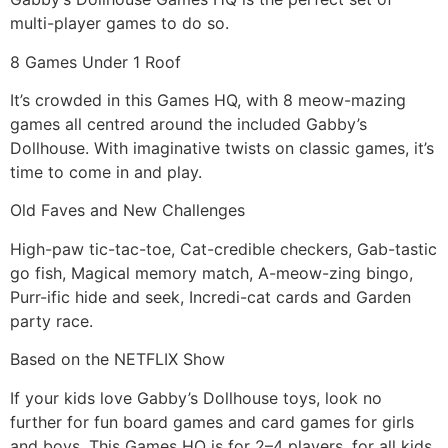
multi-player games to do so.
8 Games Under 1 Roof
It’s crowded in this Games HQ, with 8 meow-mazing
games all centred around the included Gabby’s
Dollhouse. With imaginative twists on classic games, it’s
time to come in and play.
Old Faves and New Challenges
High-paw tic-tac-toe, Cat-credible checkers, Gab-tastic
go fish, Magical memory match, A-meow-zing bingo,
Purr-ific hide and seek, Incredi-cat cards and Garden
party race.
Based on the NETFLIX Show
If your kids love Gabby’s Dollhouse toys, look no
further for fun board games and card games for girls
and boys. This Games HQ is for 2–4 players, for all kids