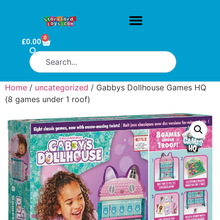
0
£
0.00
Home
/
uncategorized
/ Gabbys Dollhouse Games HQ
(8 games under 1 roof)