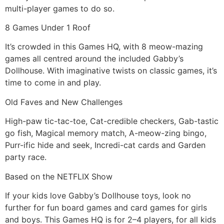
multi-player games to do so.
8 Games Under 1 Roof
It’s crowded in this Games HQ, with 8 meow-mazing
games all centred around the included Gabby’s
Dollhouse. With imaginative twists on classic games, it’s
time to come in and play.
Old Faves and New Challenges
High-paw tic-tac-toe, Cat-credible checkers, Gab-tastic
go fish, Magical memory match, A-meow-zing bingo,
Purr-ific hide and seek, Incredi-cat cards and Garden
party race.
Based on the NETFLIX Show
If your kids love Gabby’s Dollhouse toys, look no
further for fun board games and card games for girls
and boys. This Games HQ is for 2–4 players, for all kids