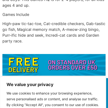
ages 4 and up.
Games Include
High-paw tic-tac-toe, Cat-credible checkers, Gab-tastic
go fish, Magical memory match, A-meow-zing bingo,
Purr-ific hide and seek, Incredi-cat cards and Garden
party race.
We value your privacy
We use cookies to enhance your browsing experience,
serve personalised ads or content, and analyse our traffic.
By clicking "Accept All", you consent to our use of cookies.