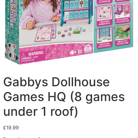
Gabbys Dollhouse
Games HQ (8 games
under 1 roof)
£
19.99