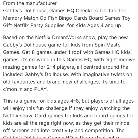
From the manufacturer
Gabby’s Dollhouse, Games HQ Checkers Tic Tac Toe
Memory Match Go Fish Bingo Cards Board Games Toy
Gift Netflix Party Supplies, for Kids Ages 4 and up
Based on the Netflix DreamWorks show, play the new
Gabby’s Dollhouse game for kids from Spin Master
Games. Get 8 games under 1 roof with Games HQ kids’
games. It’s crowded in this Games HQ, with eight meow-
mazing games for 2–4 players, all centred around the
included Gabby’s Dollhouse. With imaginative twists on
old favourites and brand-new challenges, it’s time to
c’mon in and PLAY.
This is a game for kids ages 4–8, but players of all ages
will enjoy this fun challenge if they enjoy watching the
Netflix show. Card games for kids and board games for
kids are all the rage right now, as they get their minds
off screens and into creativity and competition. The
Gabby’s Dollhouse Games HQ is the perfect set of