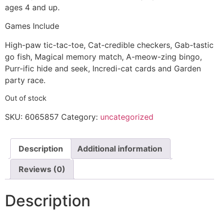
ages 4 and up.
Games Include
High-paw tic-tac-toe, Cat-credible checkers, Gab-tastic
go fish, Magical memory match, A-meow-zing bingo,
Purr-ific hide and seek, Incredi-cat cards and Garden
party race.
Out of stock
SKU:
6065857
Category:
uncategorized
Description
Additional information
Reviews (0)
Description