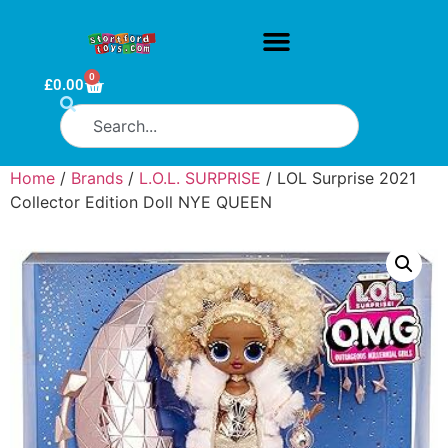
0
£
0.00
Home
/
Brands
/
L.O.L. SURPRISE
/ LOL Surprise 2021
Collector Edition Doll NYE QUEEN