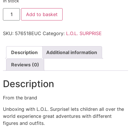
In stock
Add to basket
SKU:
576518EUC
Category:
L.O.L. SURPRISE
Description
Additional information
Reviews (0)
Description
From the brand
Unboxing with L.O.L. Surprise! lets children all over the
world experience great adventures with different
figures and outfits.