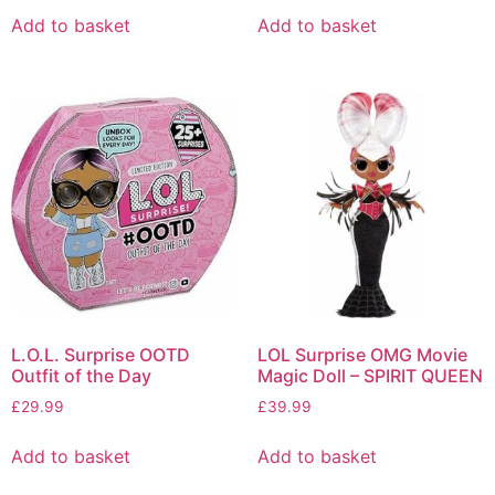
Add to basket
Add to basket
L.O.L. Surprise OOTD
LOL Surprise OMG Movie
Outfit of the Day
Magic Doll – SPIRIT QUEEN
£
29.99
£
39.99
Add to basket
Add to basket