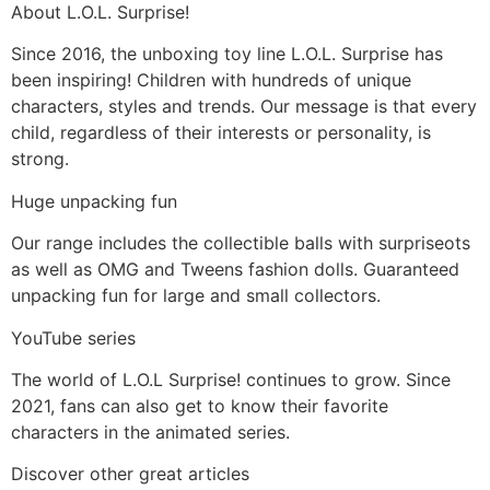
About L.O.L. Surprise!
Since 2016, the unboxing toy line L.O.L. Surprise has
been inspiring! Children with hundreds of unique
characters, styles and trends. Our message is that every
child, regardless of their interests or personality, is
strong.
Huge unpacking fun
Our range includes the collectible balls with surpriseots
as well as OMG and Tweens fashion dolls. Guaranteed
unpacking fun for large and small collectors.
YouTube series
The world of L.O.L Surprise! continues to grow. Since
2021, fans can also get to know their favorite
characters in the animated series.
Discover other great articles