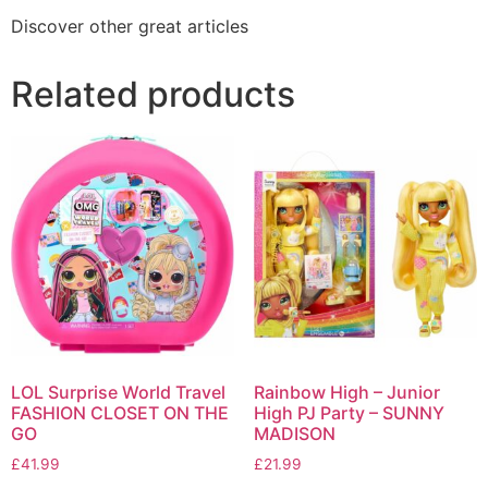
Discover other great articles
Related products
LOL Surprise World Travel
Rainbow High – Junior
FASHION CLOSET ON THE
High PJ Party – SUNNY
GO
MADISON
£
41.99
£
21.99