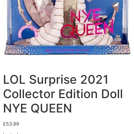
LOL Surprise 2021
Collector Edition Doll
NYE QUEEN
£
53.99