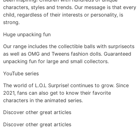
characters, styles and trends. Our message is that every
child, regardless of their interests or personality, is
strong.
Huge unpacking fun
Our range includes the collectible balls with surpriseots
as well as OMG and Tweens fashion dolls. Guaranteed
unpacking fun for large and small collectors.
YouTube series
The world of L.O.L Surprise! continues to grow. Since
2021, fans can also get to know their favorite
characters in the animated series.
Discover other great articles
Discover other great articles