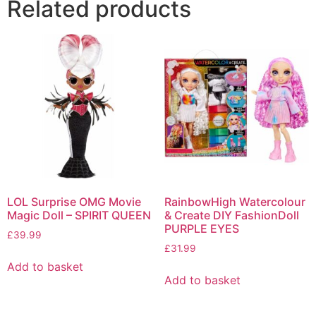
Related products
LOL Surprise OMG Movie
RainbowHigh Watercolour
Magic Doll – SPIRIT QUEEN
& Create DIY FashionDoll
PURPLE EYES
£
39.99
£
31.99
Add to basket
Add to basket