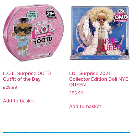
L.O.L. Surprise OOTD
LOL Surprise 2021
Outfit of the Day
Collector Edition Doll NYE
QUEEN
£
29.99
£
53.99
Add to basket
Add to basket