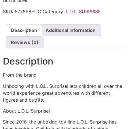
Out of stock
SKU:
577898EUC
Category:
L.O.L. SURPRISE
Description
Additional information
Reviews (0)
Description
From the brand
Unboxing with L.O.L. Surprise! lets children all over the
world experience great adventures with different
figures and outfits.
About L.O.L. Surprise!
Since 2016, the unboxing toy line L.O.L. Surprise has
been inspiring! Children with hundreds of unique