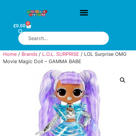
0
£
0.00
Home
/
Brands
/
L.O.L. SURPRISE
/ LOL Surprise OMG
Movie Magic Doll – GAMMA BABE