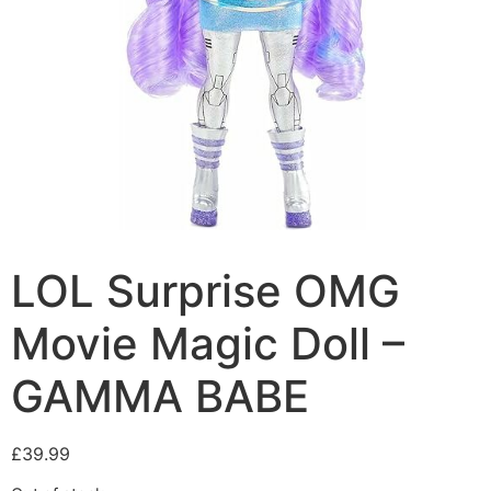
LOL Surprise OMG
Movie Magic Doll –
GAMMA BABE
£
39.99