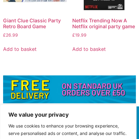
Giant Clue Classic Party
Netflix Trending Now A
Retro Board Game
Netflix original party game
£
26.99
£
19.99
Add to basket
Add to basket
We value your privacy
We use cookies to enhance your browsing experience,
serve personalised ads or content, and analyse our traffic.