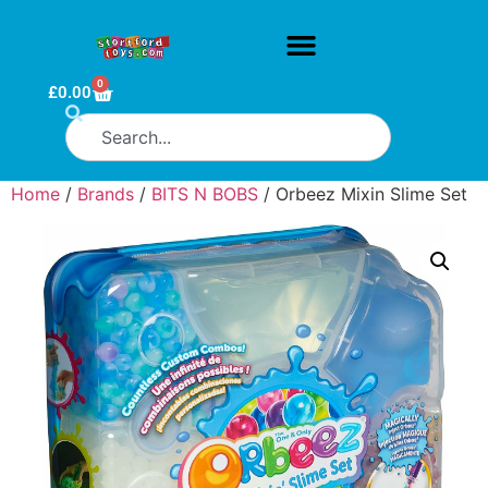
0
£
0.00
Home
/
Brands
/
BITS N BOBS
/ Orbeez Mixin Slime Set