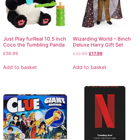
Just Play furReal 10.5 inch
Wizarding World – 8inch
Coco the Tumbling Panda
Deluxe Harry Gift Set
£
59.99
£
22.99
£
17.99
Add to basket
Add to basket