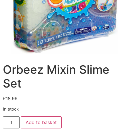
Orbeez Mixin Slime
Set
£
18.99
In stock
Add to basket