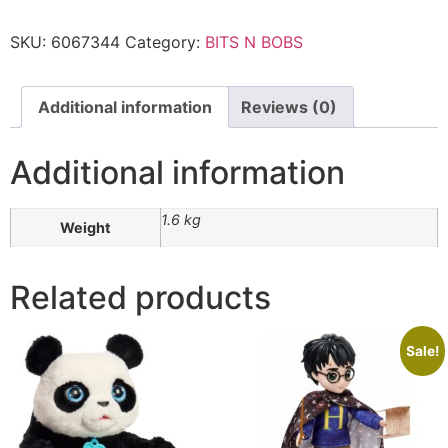
SKU:
6067344
Category:
BITS N BOBS
Additional information
Reviews (0)
Additional information
1.6 kg
Weight
Related products
Sale!