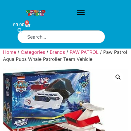
0
£
0.00
Home
/
Categories
/
Brands
/
PAW PATROL
/ Paw Patrol
Aqua Pups Whale Patroller Team Vehicle