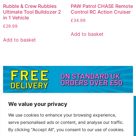
Rubble & Crew Rubbles
PAW Patrol CHASE Remote
Ultimate Tool Bulldozer 2
Control RC Action Cruiser
in 1 Vehicle
£
34.99
£
29.99
Add to basket
Add to basket
We value your privacy
We use cookies to enhance your browsing experience,
serve personalised ads or content, and analyse our traffic.
By clicking "Accept All", you consent to our use of cookies.