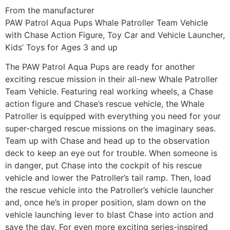
From the manufacturer
PAW Patrol Aqua Pups Whale Patroller Team Vehicle
with Chase Action Figure, Toy Car and Vehicle Launcher,
Kids’ Toys for Ages 3 and up
The PAW Patrol Aqua Pups are ready for another
exciting rescue mission in their all-new Whale Patroller
Team Vehicle. Featuring real working wheels, a Chase
action figure and Chase’s rescue vehicle, the Whale
Patroller is equipped with everything you need for your
super-charged rescue missions on the imaginary seas.
Team up with Chase and head up to the observation
deck to keep an eye out for trouble. When someone is
in danger, put Chase into the cockpit of his rescue
vehicle and lower the Patroller’s tail ramp. Then, load
the rescue vehicle into the Patroller’s vehicle launcher
and, once he’s in proper position, slam down on the
vehicle launching lever to blast Chase into action and
save the day. For even more exciting series-inspired