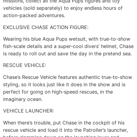
missions, collect all the Aqua Pups figures and toy
vehicles (sold separately) to enjoy endless hours of
action-packed adventures.
EXCLUSIVE CHASE ACTION FIGURE:
Wearing his blue Aqua Pups wetsuit, with true-to-show
fish-scale details and a super-cool divers’ helmet, Chase
is ready to roll out and save the day in the pretend sea.
RESCUE VEHICLE:
Chase’s Rescue Vehicle features authentic true-to-show
styling, so it looks just like it does in the show and is
perfect for going on high-speed rescues, in the
imaginary ocean.
VEHICLE LAUNCHER:
When there’s trouble, put Chase in the cockpit of his
rescue vehicle and load it into the Patroller’s launcher,