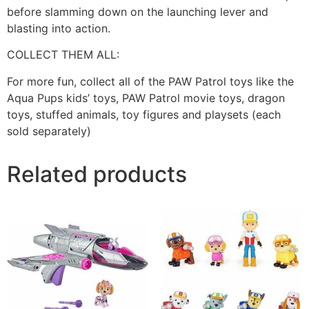
before slamming down on the launching lever and
blasting into action.
COLLECT THEM ALL:
For more fun, collect all of the PAW Patrol toys like the
Aqua Pups kids’ toys, PAW Patrol movie toys, dragon
toys, stuffed animals, toy figures and playsets (each
sold separately)
Related products