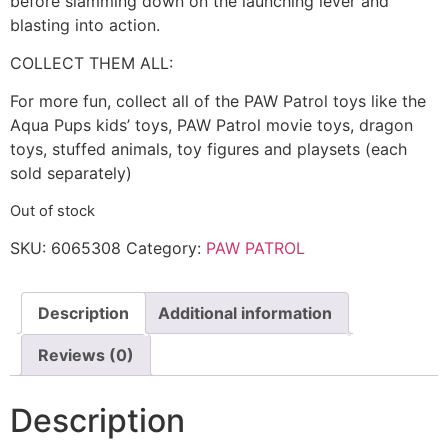
before slamming down on the launching lever and
blasting into action.
COLLECT THEM ALL:
For more fun, collect all of the PAW Patrol toys like the
Aqua Pups kids’ toys, PAW Patrol movie toys, dragon
toys, stuffed animals, toy figures and playsets (each
sold separately)
Out of stock
SKU:
6065308
Category:
PAW PATROL
Description
Additional information
Reviews (0)
Description