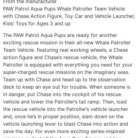
From the manufacturer
PAW Patrol Aqua Pups Whale Patroller Team Vehicle
with Chase Action Figure, Toy Car and Vehicle Launcher,
Kids’ Toys for Ages 3 and up
The PAW Patrol Aqua Pups are ready for another
exciting rescue mission in their all-new Whale Patroller
Team Vehicle. Featuring real working wheels, a Chase
action figure and Chase’s rescue vehicle, the Whale
Patroller is equipped with everything you need for your
super-charged rescue missions on the imaginary seas.
Team up with Chase and head up to the observation
deck to keep an eye out for trouble. When someone is
in danger, put Chase into the cockpit of his rescue
vehicle and lower the Patroller’s tail ramp. Then, load
the rescue vehicle into the Patroller’s vehicle launcher
and, once he’s in proper position, slam down on the
vehicle launching lever to blast Chase into action and
save the day. For even more exciting series-inspired