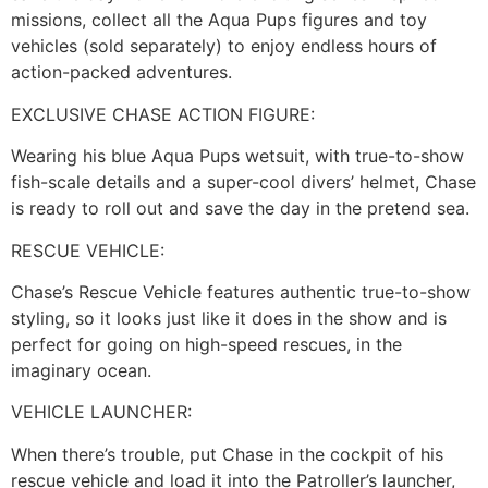
missions, collect all the Aqua Pups figures and toy
vehicles (sold separately) to enjoy endless hours of
action-packed adventures.
EXCLUSIVE CHASE ACTION FIGURE:
Wearing his blue Aqua Pups wetsuit, with true-to-show
fish-scale details and a super-cool divers’ helmet, Chase
is ready to roll out and save the day in the pretend sea.
RESCUE VEHICLE:
Chase’s Rescue Vehicle features authentic true-to-show
styling, so it looks just like it does in the show and is
perfect for going on high-speed rescues, in the
imaginary ocean.
VEHICLE LAUNCHER:
When there’s trouble, put Chase in the cockpit of his
rescue vehicle and load it into the Patroller’s launcher,