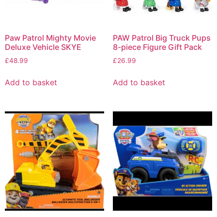
Paw Patrol Mighty Movie
PAW Patrol Big Truck Pups
Deluxe Vehicle SKYE
8-piece Figure Gift Pack
£
48.99
£
26.99
Add to basket
Add to basket