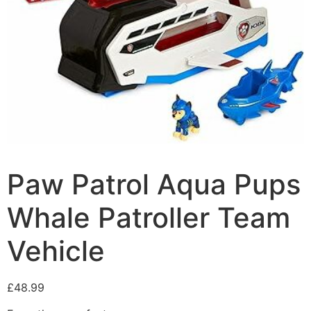
Paw Patrol Aqua Pups
Whale Patroller Team
Vehicle
£
48.99