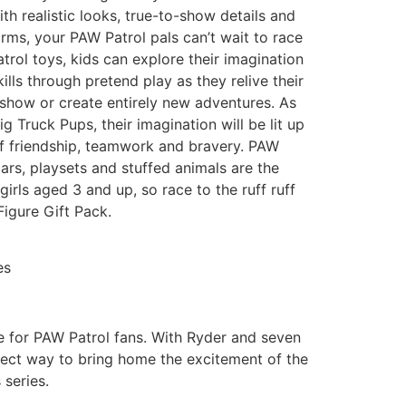
th realistic looks, true-to-show details and
orms, your PAW Patrol pals can’t wait to race
trol toys, kids can explore their imagination
lls through pretend play as they relive their
 show or create entirely new adventures. As
ig Truck Pups, their imagination will be lit up
of friendship, teamwork and bravery. PAW
cars, playsets and stuffed animals are the
irls aged 3 and up, so race to the ruff ruff
Figure Gift Pack.
es
ve for PAW Patrol fans. With Ryder and seven
rfect way to bring home the excitement of the
series.