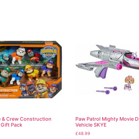
 & Crew Construction
Paw Patrol Mighty Movie D
 Gift Pack
Vehicle SKYE
£
48.99