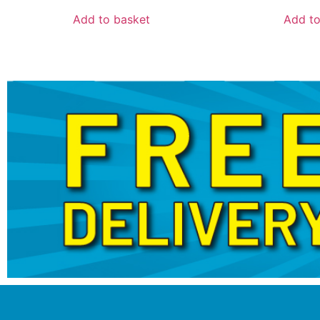
Add to basket
Add to