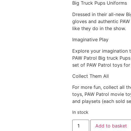
Big Truck Pups Uniforms
Dressed in their all-new B
gloves and authentic PAW P
like they do in the show.
Imaginative Play
Explore your imagination 
PAW Patrol Big truck Pups 
set of PAW Patrol toys for
Collect Them All
For more fun, collect all t
toys, PAW Patrol movie toy
and playsets (each sold se
In stock
Add to basket