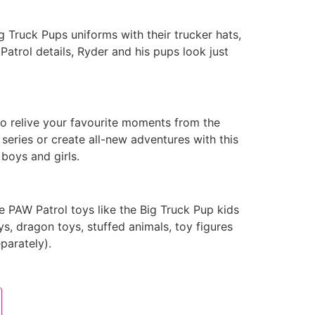
ig Truck Pups uniforms with their trucker hats,
atrol details, Ryder and his pups look just
to relive your favourite moments from the
series or create all-new adventures with this
 boys and girls.
he PAW Patrol toys like the Big Truck Pup kids
s, dragon toys, stuffed animals, toy figures
parately).