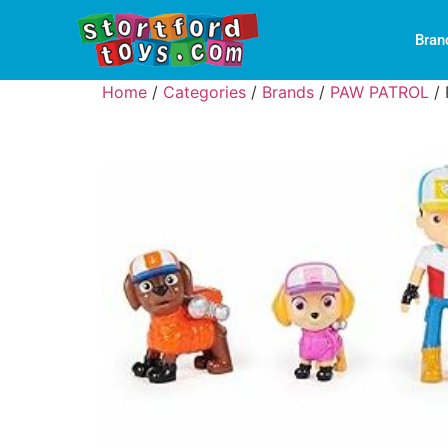
Bran
Home
/
Categories
/
Brands
/
PAW PATROL
/ 