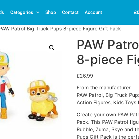
£
ds
Categories
Shop
Contact
Account
PAW Patrol Big Truck Pups 8-piece Figure Gift Pack
PAW Patro
8-piece Fi
£
26.99
From the manufacturer
PAW Patrol, Big Truck Pups
Action Figures, Kids Toys
Create your own PAW Patro
Pack. This PAW Patrol figu
Rubble, Zuma, Skye and th
Pups Gift Pack is the perf