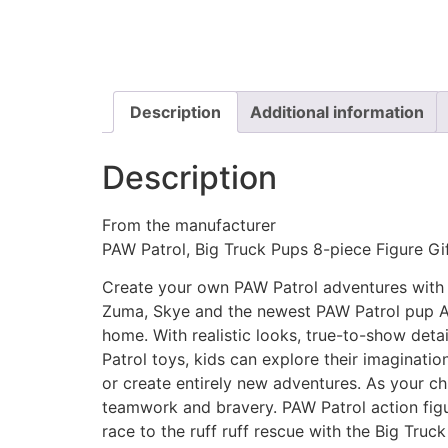
Description
Additional information
Description
From the manufacturer
PAW Patrol, Big Truck Pups 8-piece Figure Gif
Create your own PAW Patrol adventures with t
Zuma, Skye and the newest PAW Patrol pup Al.
home. With realistic looks, true-to-show deta
Patrol toys, kids can explore their imaginatio
or create entirely new adventures. As your chil
teamwork and bravery. PAW Patrol action figur
race to the ruff ruff rescue with the Big Truck