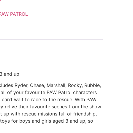
PAW PATROL
 3 and up
cludes Ryder, Chase, Marshall, Rocky, Rubble,
all of your favourite PAW Patrol characters
 can’t wait to race to the rescue. With PAW
ey relive their favourite scenes from the show
t up with rescue missions full of friendship,
 toys for boys and girls aged 3 and up, so