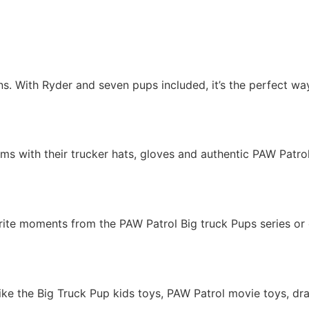
ans. With Ryder and seven pups included, it’s the perfect 
ms with their trucker hats, gloves and authentic PAW Patrol 
rite moments from the PAW Patrol Big truck Pups series or 
like the Big Truck Pup kids toys, PAW Patrol movie toys, dr