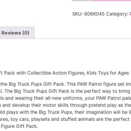
SKU:
6066045
Category:
Reviews (0)
t Pack with Collectible Action Figures, Kids Toys for Ages
he Big Truck Pups Gift Pack. This PAW Patrol figure set in
 The Big Truck Pups Gift Pack is the perfect way to bring 
ils and wearing their all-new uniforms, your PAW Patrol pals
n and develop their motor skills through pretend play as th
d plays with the Big Truck Pups, their imagination will be li
es, toy cars, playsets and stuffed animals are the perfect
 Figure Gift Pack.