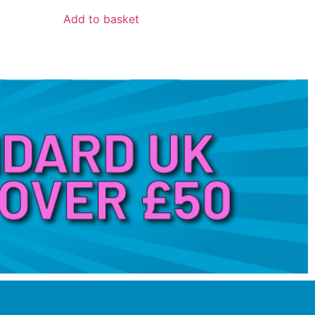
Add to basket