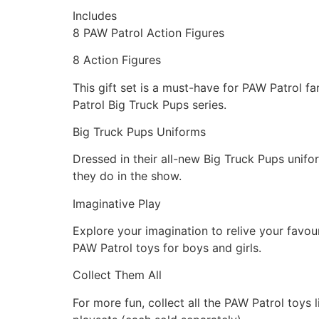
Includes
8 PAW Patrol Action Figures
8 Action Figures
This gift set is a must-have for PAW Patrol f
Patrol Big Truck Pups series.
Big Truck Pups Uniforms
Dressed in their all-new Big Truck Pups unifor
they do in the show.
Imaginative Play
Explore your imagination to relive your favou
PAW Patrol toys for boys and girls.
Collect Them All
For more fun, collect all the PAW Patrol toys 