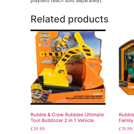
playsets (each sold separately).
Related products
Rubble & Crew Rubbles Ultimate
Rubble
Tool Bulldozer 2 in 1 Vehicle
Family
£
29.99
£
19.99