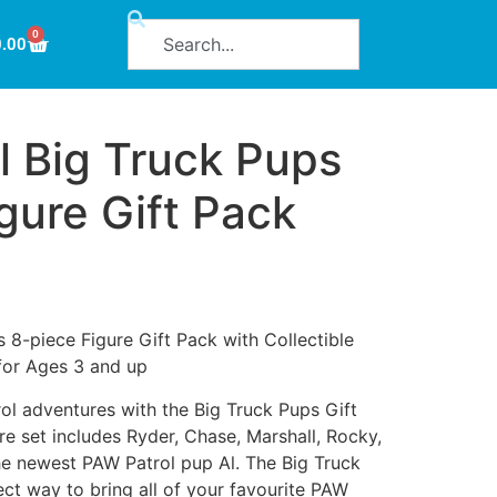
0
0.00
l Big Truck Pups
gure Gift Pack
 8-piece Figure Gift Pack with Collectible
 for Ages 3 and up
l adventures with the Big Truck Pups Gift
re set includes Ryder, Chase, Marshall, Rocky,
e newest PAW Patrol pup Al. The Big Truck
ect way to bring all of your favourite PAW