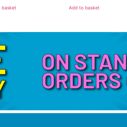
 basket
Add to basket