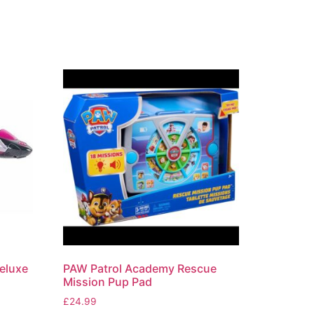
eluxe
PAW Patrol Academy Rescue
Mission Pup Pad
£
24.99