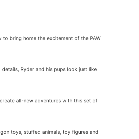
way to bring home the excitement of the PAW
details, Ryder and his pups look just like
create all-new adventures with this set of
agon toys, stuffed animals, toy figures and