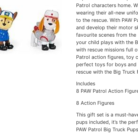
Patrol characters home. Wi
wearing their all-new unif
to the rescue. With PAW Pa
and develop their motor ski
favourite scenes from the
your child plays with the B
with rescue missions full 
Patrol action figures, toy 
perfect toys for boys and g
rescue with the Big Truck 
Includes
8 PAW Patrol Action Figur
8 Action Figures
This gift set is a must-ha
pups included, it’s the pe
PAW Patrol Big Truck Pups 