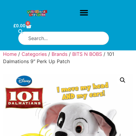
0
£
0.00
Home
/
Categories
/
Brands
/
BITS N BOBS
/ 101
Dalmations 9″ Perk Up Patch