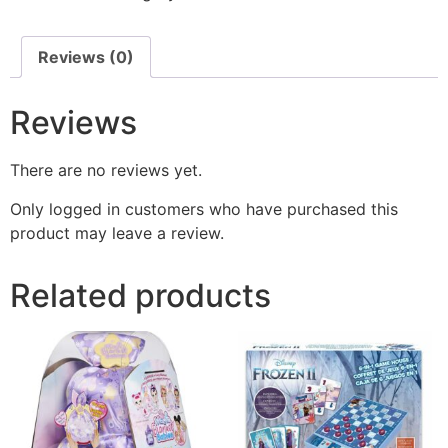
Reviews (0)
Reviews
There are no reviews yet.
Only logged in customers who have purchased this
product may leave a review.
Related products