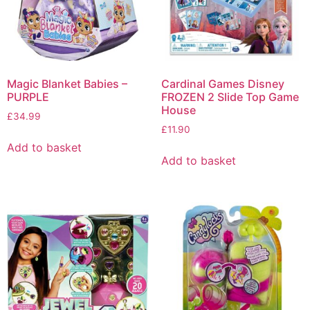
Magic Blanket Babies –
Cardinal Games Disney
PURPLE
FROZEN 2 Slide Top Game
House
£
34.99
£
11.90
Add to basket
Add to basket