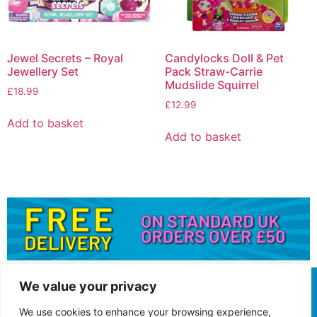
Jewel Secrets – Royal
Candylocks Doll & Pet
Jewellery Set
Pack Straw-Carrie
Mudslide Squirrel
£
18.99
£
12.99
Add to basket
Add to basket
We value your privacy
We use cookies to enhance your browsing experience,