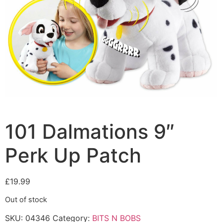
101 Dalmations 9″
Perk Up Patch
£
19.99
Out of stock
SKU:
04346
Category:
BITS N BOBS