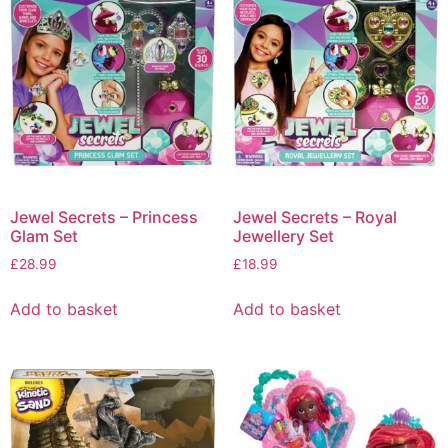
Jewel Secrets – Princess
Jewel Secrets – Royal
Glam Set
Jewellery Set
£
28.99
£
18.99
Add to basket
Add to basket