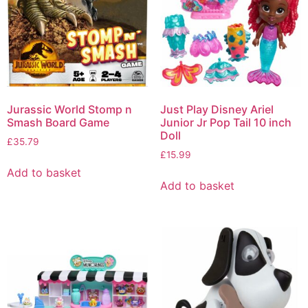
Jurassic World Stomp n
Just Play Disney Ariel
Smash Board Game
Junior Jr Pop Tail 10 inch
Doll
£
35.79
£
15.99
Add to basket
Add to basket