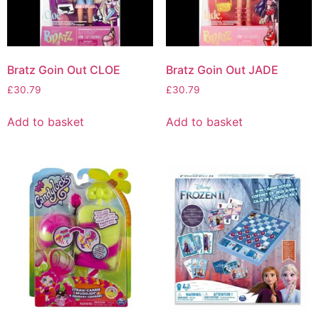
Bratz Goin Out CLOE
Bratz Goin Out JADE
£
30.79
£
30.79
Add to basket
Add to basket