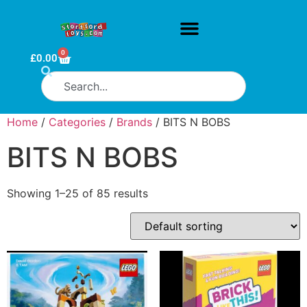
0
£
0.00
Home
/
Categories
/
Brands
/ BITS N BOBS
BITS N BOBS
Showing 1–25 of 85 results