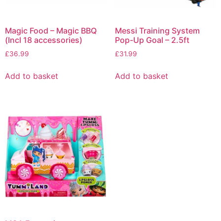
Magic Food – Magic BBQ
Messi Training System
(Incl 18 accessories)
Pop-Up Goal – 2.5ft
£
36.99
£
31.99
Add to basket
Add to basket