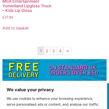
MGA Entertainment
Yummiland Lipgloss Truck
– Kids Lip Gloss
£
27.99
Add to basket
1
2
3
4
→
We value your privacy
We use cookies to enhance your browsing experience,
serve personalised ads or content, and analyse our traffic.