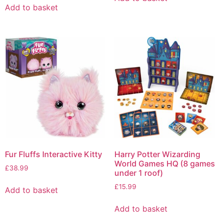
Add to basket
Fur Fluffs Interactive Kitty
Harry Potter Wizarding
World Games HQ (8 games
£
38.99
under 1 roof)
£
15.99
Add to basket
Add to basket