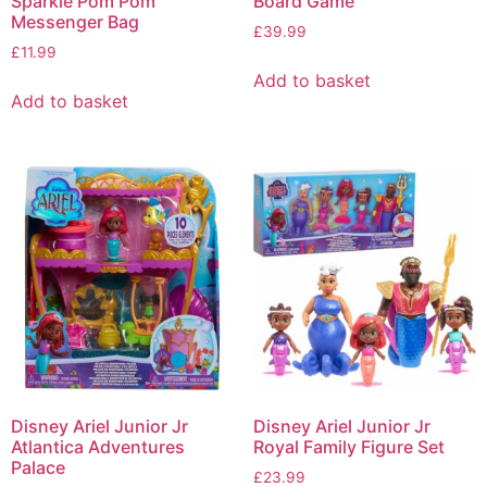
Sparkle Pom Pom
Board Game
Messenger Bag
£
39.99
£
11.99
Add to basket
Add to basket
Disney Ariel Junior Jr
Disney Ariel Junior Jr
Atlantica Adventures
Royal Family Figure Set
Palace
£
23.99