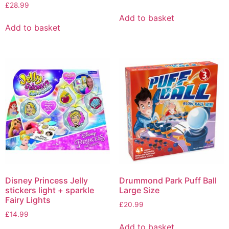
£
28.99
Add to basket
Add to basket
Disney Princess Jelly
Drummond Park Puff Ball
stickers light + sparkle
Large Size
Fairy Lights
£
20.99
£
14.99
Add to basket