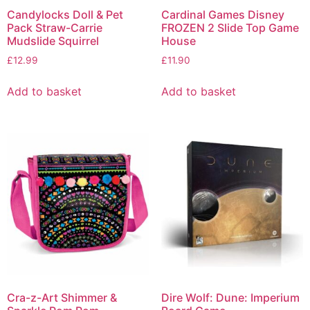
Candylocks Doll & Pet
Cardinal Games Disney
Pack Straw-Carrie
FROZEN 2 Slide Top Game
Mudslide Squirrel
House
£
12.99
£
11.90
Add to basket
Add to basket
Cra-z-Art Shimmer &
Dire Wolf: Dune: Imperium