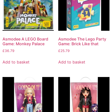
Asmodee A LEGO Board
Asmodee The Lego Party
Game: Monkey Palace
Game: Brick Like that
£
36.79
£
25.79
Add to basket
Add to basket