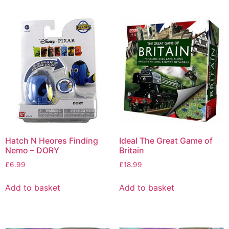
Hatch N Heores Finding
Ideal The Great Game of
Nemo – DORY
Britain
£
6.99
£
18.99
Add to basket
Add to basket