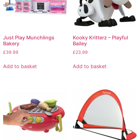
Just Play Munchlings
Kooky Kritterz – Playful
Bakery
Bailey
£
39.99
£
23.99
Add to basket
Add to basket