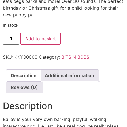
eats begs barks and more! Over 30 sounds! The perfect
birthday or Christmas gift for a child looking for their
new puppy pal.
In stock
Add to basket
SKU:
KKY00000
Category:
BITS N BOBS
Description
Additional information
Reviews (0)
Description
Bailey is your very own barking, playful, walking
interactive dog! He just like a real dog, he really plays,