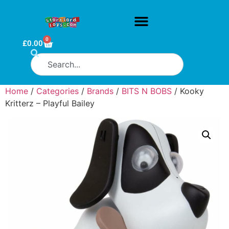
0
£
0.00
Home
/
Categories
/
Brands
/
BITS N BOBS
/ Kooky
Kritterz – Playful Bailey