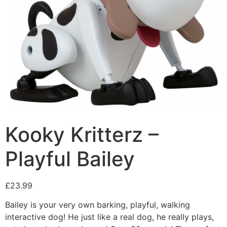
Kooky Kritterz –
Playful Bailey
£
23.99
Bailey is your very own barking, playful, walking
interactive dog! He just like a real dog, he really plays,