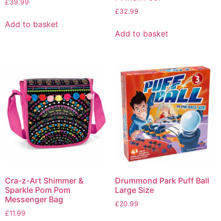
£
39.99
£
32.99
Add to basket
Add to basket
Cra-z-Art Shimmer &
Drummond Park Puff Ball
Sparkle Pom Pom
Large Size
Messenger Bag
£
20.99
£
11.99