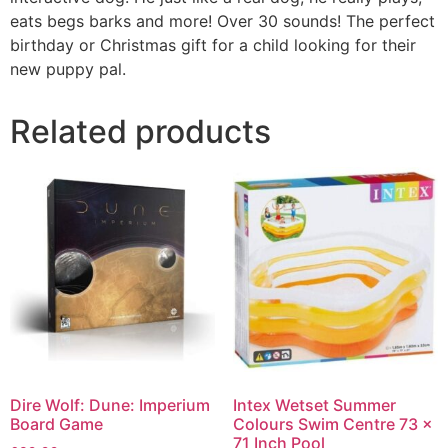
eats begs barks and more! Over 30 sounds! The perfect
birthday or Christmas gift for a child looking for their
new puppy pal.
Related products
Dire Wolf: Dune: Imperium
Intex Wetset Summer
Board Game
Colours Swim Centre 73 x
71 Inch Pool