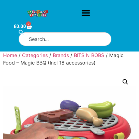
0
£
0.00
Home
/
Categories
/
Brands
/
BITS N BOBS
/ Magic
Food – Magic BBQ (Incl 18 accessories)