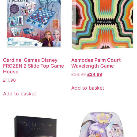
Cardinal Games Disney
Asmodee Palm Court
FROZEN 2 Slide Top Game
Wavelength Game
House
£
29.99
£
24.99
£
11.90
Add to basket
Add to basket