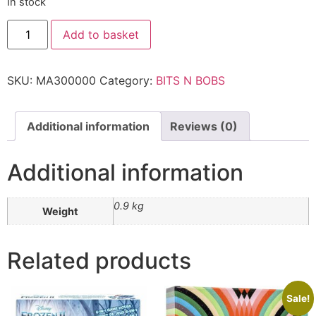
In stock
Add to basket
SKU:
MA300000
Category:
BITS N BOBS
Additional information
Reviews (0)
Additional information
0.9 kg
Weight
Related products
Sale!