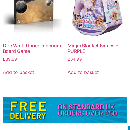
Dire Wolf: Dune: Imperium
Magic Blanket Babies –
Board Game
PURPLE
£
39.99
£
34.99
Add to basket
Add to basket