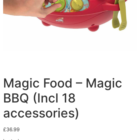
Magic Food – Magic
BBQ (Incl 18
accessories)
£
36.99