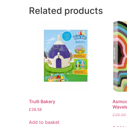
Related products
Trulli Bakery
Asmod
Wavel
£
28.58
£
29.99
Add to basket