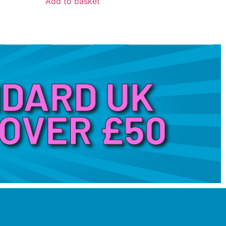
Add to basket