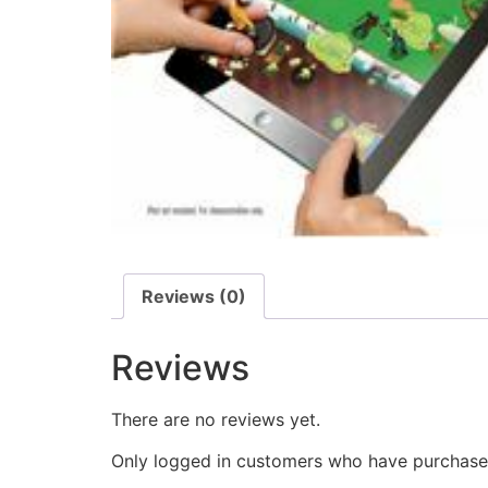
Reviews (0)
Reviews
There are no reviews yet.
Only logged in customers who have purchased