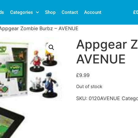
£
ds
Categories
Shop
Contact
Account
Appgear Zombie Burbz – AVENUE
Appgear Z
AVENUE
£
9.99
Out of stock
SKU:
0120AVENUE
Categ