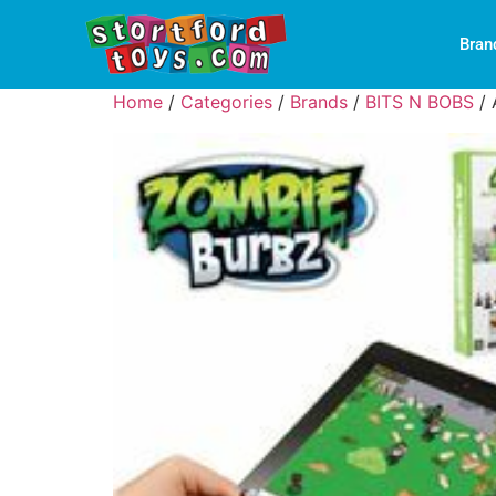
Bran
Home
/
Categories
/
Brands
/
BITS N BOBS
/ 