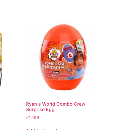
Ryan s World Combo Crew
Surprise Egg
£
12.99