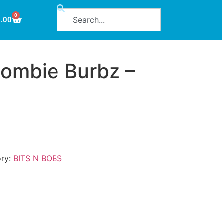
0
0.00
ombie Burbz –
ory:
BITS N BOBS