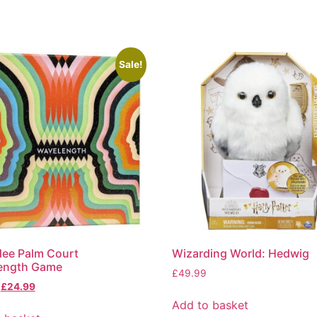
Sale!
ee Palm Court
Wizarding World: Hedwig
ength Game
£
49.99
£
24.99
Add to basket