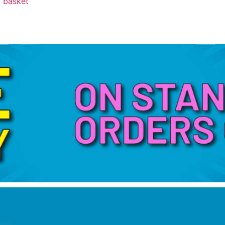
 basket