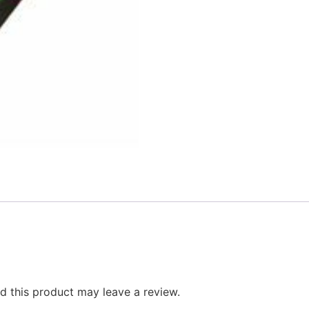
 this product may leave a review.