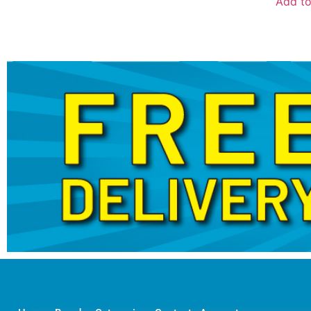
Add to