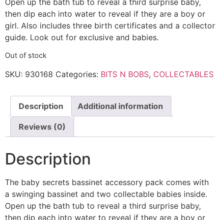
Open up the bath tub to reveal a third surprise baby,
then dip each into water to reveal if they are a boy or
girl. Also includes three birth certificates and a collector
guide. Look out for exclusive and babies.
Out of stock
SKU:
930168
Categories:
BITS N BOBS
,
COLLECTABLES
Description
Additional information
Reviews (0)
Description
The baby secrets bassinet accessory pack comes with
a swinging bassinet and two collectable babies inside.
Open up the bath tub to reveal a third surprise baby,
then dip each into water to reveal if they are a boy or