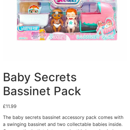
Baby Secrets
Bassinet Pack
£
11.99
The baby secrets bassinet accessory pack comes with
a swinging bassinet and two collectable babies inside.