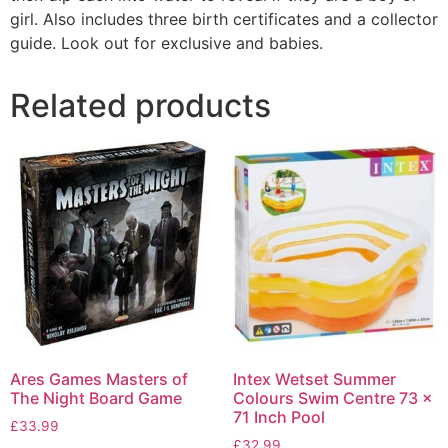
girl. Also includes three birth certificates and a collector
guide. Look out for exclusive and babies.
Related products
Ares Games Masters of
Intex Wetset Summer
The Night Board Game
Colours Swim Centre 73 x
71 Inch Pool
£
33.99
£
32.99