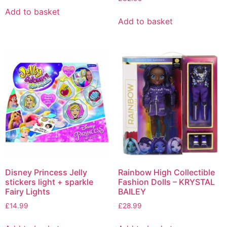
Add to basket
Add to basket
Disney Princess Jelly
Rainbow High Collectible
stickers light + sparkle
Fashion Dolls – KRYSTAL
Fairy Lights
BAILEY
£
14.99
£
28.99