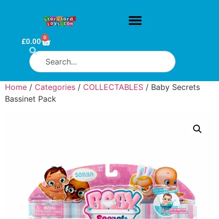
0
£
0.00
Home
/
Categories
/
COLLECTABLES
/ Baby Secrets
Bassinet Pack