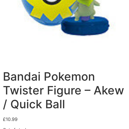
Bandai Pokemon
Twister Figure – Akew
/ Quick Ball
£
10.99