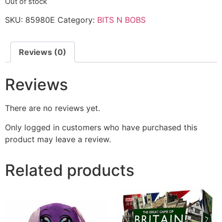
Out of stock
SKU:
85980E
Category:
BITS N BOBS
Reviews (0)
Reviews
There are no reviews yet.
Only logged in customers who have purchased this
product may leave a review.
Related products