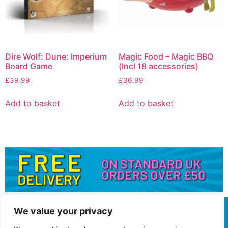
Dire Wolf: Dune: Imperium
Magic Food – Magic BBQ
Board Game
(Incl 18 accessories)
£
39.99
£
36.99
Add to basket
Add to basket
We value your privacy