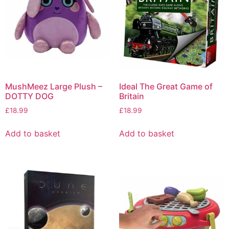
MushMeez Large Plush –
Ideal The Great Game of
DOTTY DOG
Britain
£
18.99
£
18.99
Add to basket
Add to basket