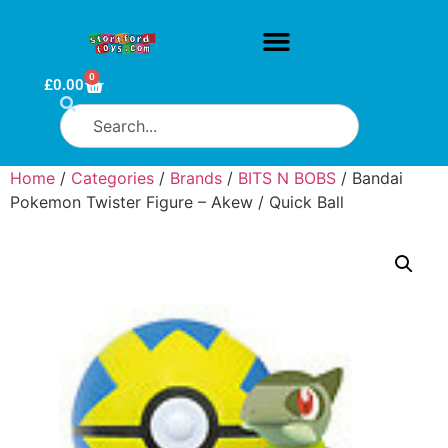
0
£
0.00
Home
/
Categories
/
Brands
/
BITS N BOBS
/ Bandai
Pokemon Twister Figure – Akew / Quick Ball