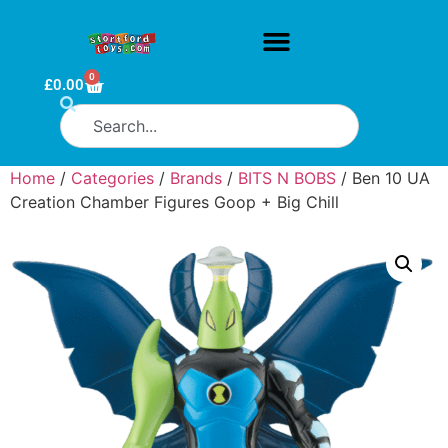
0
£
0.00
Home
/
Categories
/
Brands
/
BITS N BOBS
/ Ben 10 UA
Creation Chamber Figures Goop + Big Chill