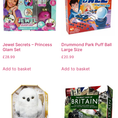
Jewel Secrets – Princess
Drummond Park Puff Ball
Glam Set
Large Size
£
28.99
£
20.99
Add to basket
Add to basket