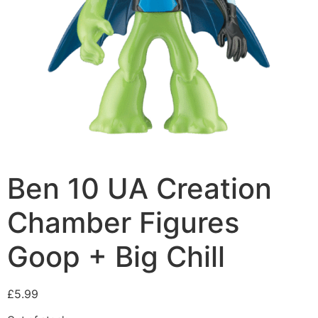
Ben 10 UA Creation
Chamber Figures
Goop + Big Chill
£
5.99