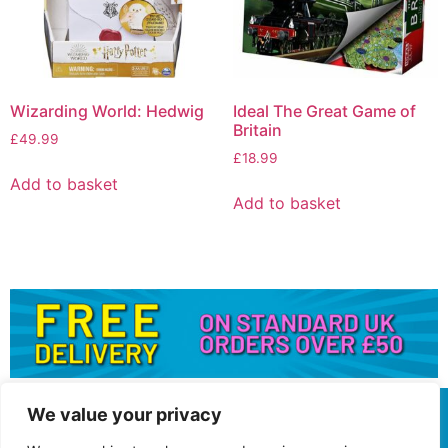
Wizarding World: Hedwig
Ideal The Great Game of
Britain
£
49.99
£
18.99
Add to basket
Add to basket
We value your privacy