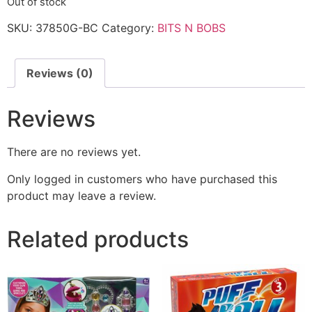
Out of stock
SKU:
37850G-BC
Category:
BITS N BOBS
Reviews (0)
Reviews
There are no reviews yet.
Only logged in customers who have purchased this
product may leave a review.
Related products