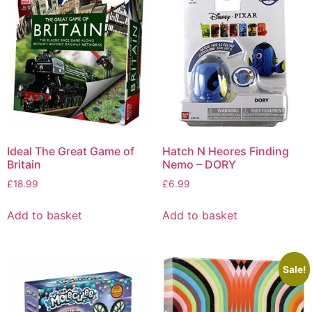
Ideal The Great Game of
Hatch N Heores Finding
Britain
Nemo – DORY
£
18.99
£
6.99
Add to basket
Add to basket
Sale!