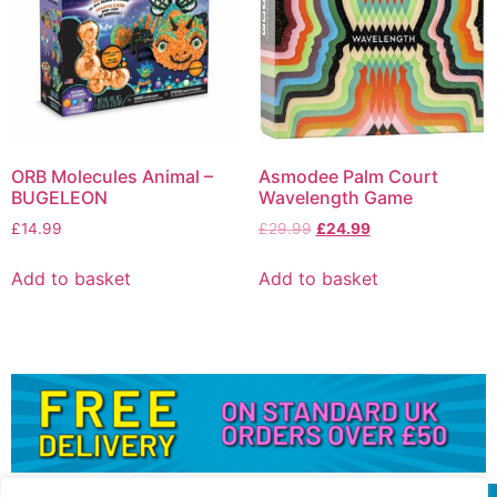
ORB Molecules Animal –
Asmodee Palm Court
BUGELEON
Wavelength Game
£
14.99
£
29.99
£
24.99
Add to basket
Add to basket