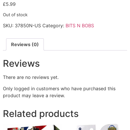
£
5.99
Out of stock
SKU:
37850N-US
Category:
BITS N BOBS
Reviews (0)
Reviews
There are no reviews yet.
Only logged in customers who have purchased this
product may leave a review.
Related products