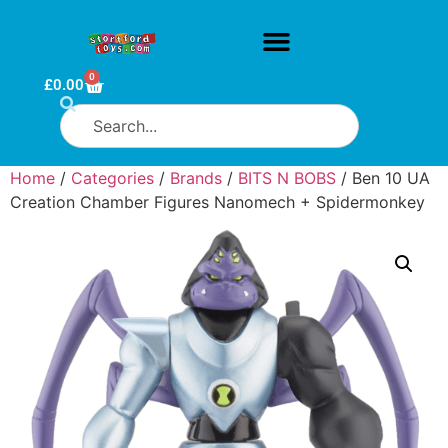
0
£
0.00
Home
/
Categories
/
Brands
/
BITS N BOBS
/ Ben 10 UA
Creation Chamber Figures Nanomech + Spidermonkey