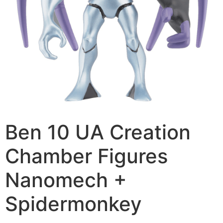
Ben 10 UA Creation
Chamber Figures
Nanomech +
Spidermonkey