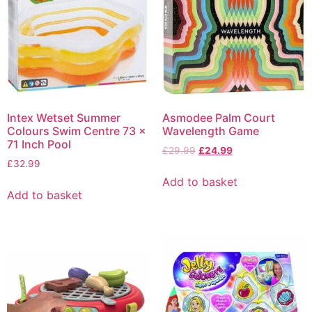
Intex Wetset Summer
Asmodee Palm Court
Colours Swim Centre 73 x
Wavelength Game
71 Inch Pool
£
29.99
£
24.99
£
32.99
Add to basket
Add to basket