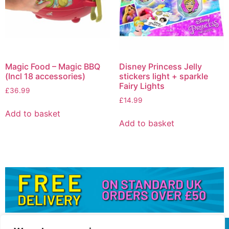
Magic Food – Magic BBQ
Disney Princess Jelly
(Incl 18 accessories)
stickers light + sparkle
Fairy Lights
£
36.99
£
14.99
Add to basket
Add to basket