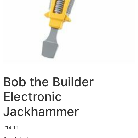
Bob the Builder
Electronic
Jackhammer
£
14.99