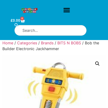
0
£
0.00
Home
/
Categories
/
Brands
/
BITS N BOBS
/ Bob the
Builder Electronic Jackhammer