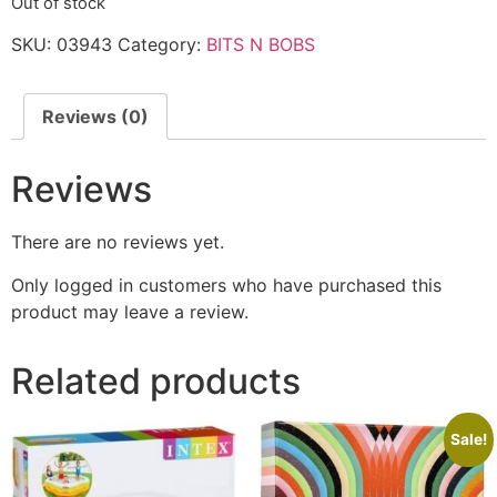
Out of stock
SKU:
03943
Category:
BITS N BOBS
Reviews (0)
Reviews
There are no reviews yet.
Only logged in customers who have purchased this
product may leave a review.
Related products
Sale!