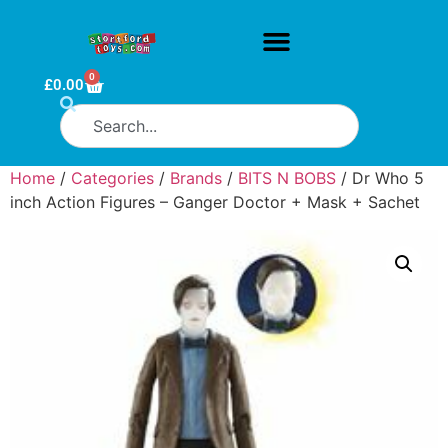
0
£
0.00
Home
/
Categories
/
Brands
/
BITS N BOBS
/ Dr Who 5
inch Action Figures – Ganger Doctor + Mask + Sachet