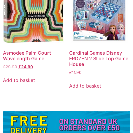
Asmodee Palm Court
Cardinal Games Disney
Wavelength Game
FROZEN 2 Slide Top Game
House
£
29.99
£
24.99
£
11.90
Add to basket
Add to basket