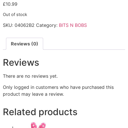
£
10.99
Out of stock
SKU:
04062B2
Category:
BITS N BOBS
Reviews (0)
Reviews
There are no reviews yet.
Only logged in customers who have purchased this
product may leave a review.
Related products