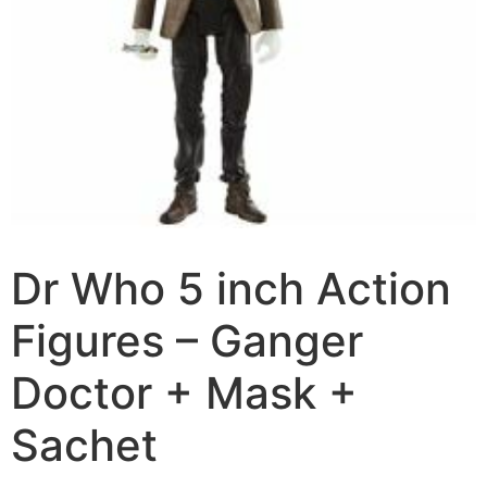
Dr Who 5 inch Action
Figures – Ganger
Doctor + Mask +
Sachet