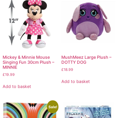
Mickey & Minnie Mouse
MushMeez Large Plush –
Singing Fun 30cm Plush –
DOTTY DOG
MINNIE
£
18.99
£
19.99
Add to basket
Add to basket
Sale!