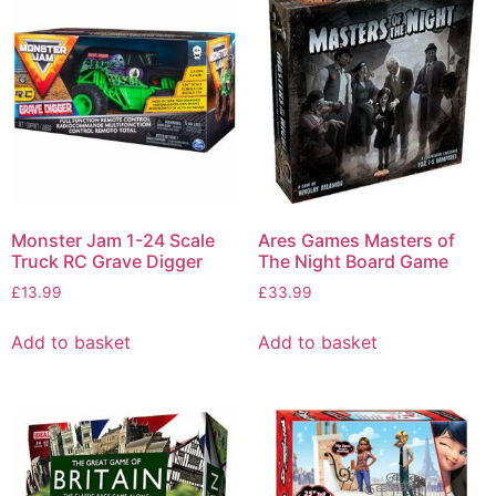
Monster Jam 1-24 Scale
Ares Games Masters of
Truck RC Grave Digger
The Night Board Game
£
13.99
£
33.99
Add to basket
Add to basket