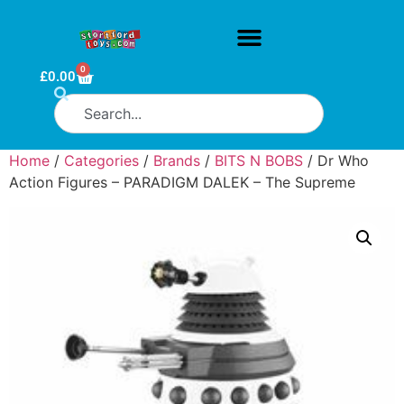
0
£
0.00
Home
/
Categories
/
Brands
/
BITS N BOBS
/ Dr Who
Action Figures – PARADIGM DALEK – The Supreme