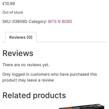
£
10.99
Out of stock
SKU:
03809D
Category:
BITS N BOBS
Reviews (0)
Reviews
There are no reviews yet.
Only logged in customers who have purchased this
product may leave a review.
Related products