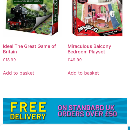
Ideal The Great Game of
Miraculous Balcony
Britain
Bedroom Playset
£
18.99
£
49.99
Add to basket
Add to basket