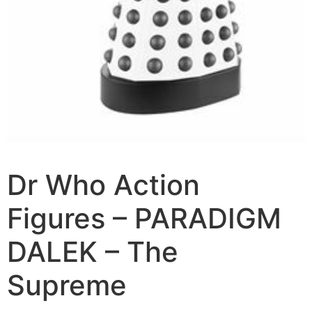
Dr Who Action
Figures – PARADIGM
DALEK – The
Supreme