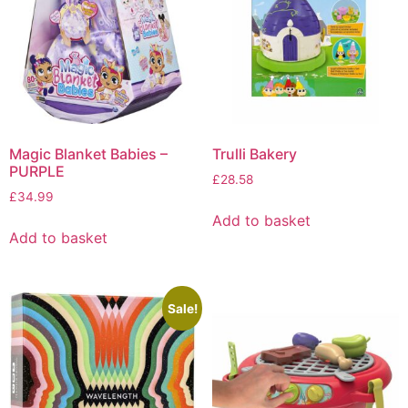
Magic Blanket Babies –
Trulli Bakery
PURPLE
£
28.58
£
34.99
Add to basket
Add to basket
Sale!