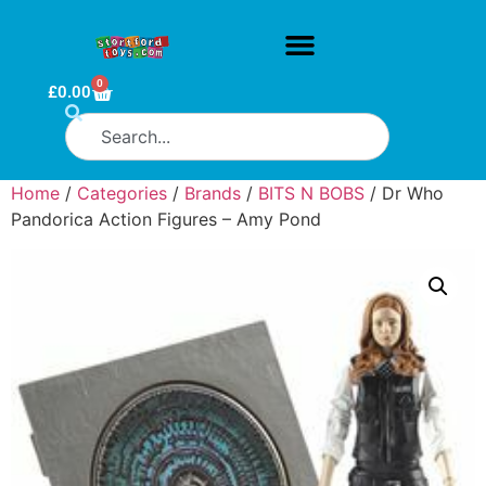
0
£
0.00
Home
/
Categories
/
Brands
/
BITS N BOBS
/ Dr Who
Pandorica Action Figures – Amy Pond