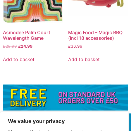
Asmodee Palm Court
Magic Food – Magic BBQ
Wavelength Game
(Incl 18 accessories)
£
29.99
£
24.99
£
36.99
Add to basket
Add to basket
We value your privacy