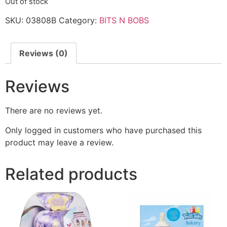
Out of stock
SKU:
03808B
Category:
BITS N BOBS
Reviews (0)
Reviews
There are no reviews yet.
Only logged in customers who have purchased this
product may leave a review.
Related products