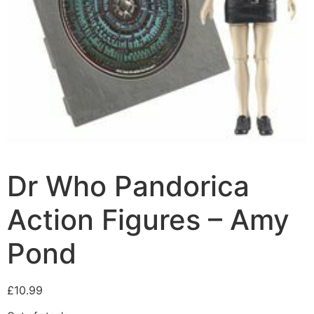
Dr Who Pandorica
Action Figures – Amy
Pond
£
10.99