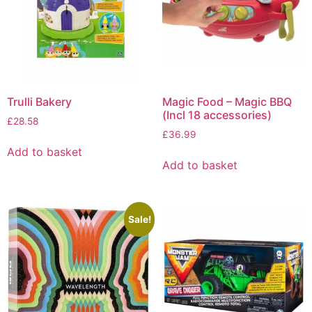
Trulli Bakery
Magic Food – Magic BBQ
(Incl 18 accessories)
£
28.58
£
36.99
Add to basket
Add to basket
Sale!