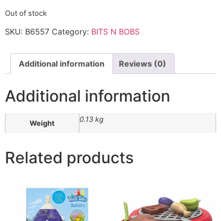
Out of stock
SKU:
B6557
Category:
BITS N BOBS
Additional information
Reviews (0)
Additional information
0.13 kg
Weight
Related products