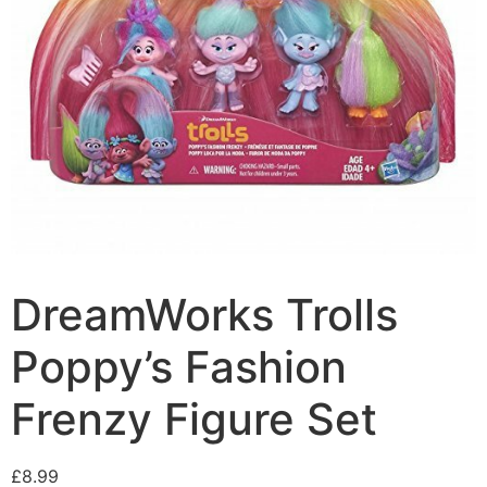
DreamWorks Trolls
Poppy’s Fashion
Frenzy Figure Set
£
8.99