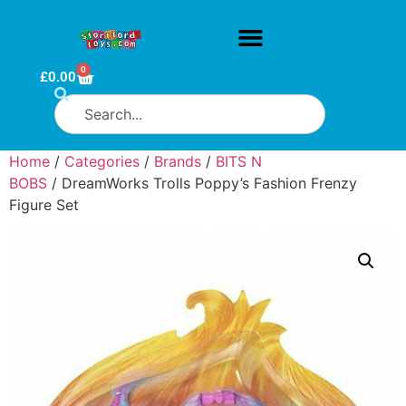
0
£
0.00
Home
/
Categories
/
Brands
/
BITS N
BOBS
/ DreamWorks Trolls Poppy’s Fashion Frenzy
Figure Set