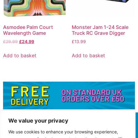
Asmodee Palm Court
Monster Jam 1-24 Scale
Wavelength Game
Truck RC Grave Digger
£
29.99
£
24.99
£
13.99
Add to basket
Add to basket
We value your privacy
We use cookies to enhance your browsing experience,