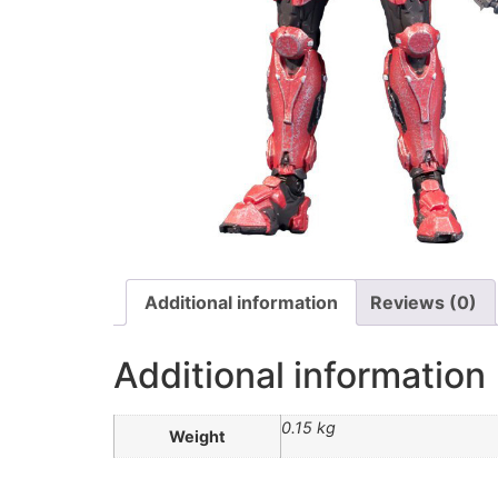
Additional information
Reviews (0)
Additional information
0.15 kg
Weight