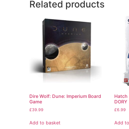
Related products
Dire Wolf: Dune: Imperium Board
Hatch 
Game
DORY
£
39.99
£
6.99
Add to basket
Add to