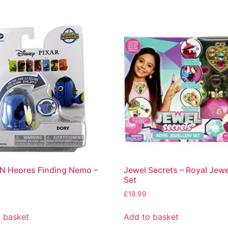
N Heores Finding Nemo –
Jewel Secrets – Royal Jewe
Set
£
18.99
 basket
Add to basket