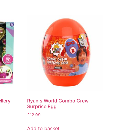
llery
Ryan s World Combo Crew
Surprise Egg
£
12.99
Add to basket