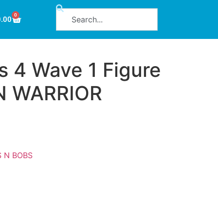
0
0.00
s 4 Wave 1 Figure
N WARRIOR
S N BOBS