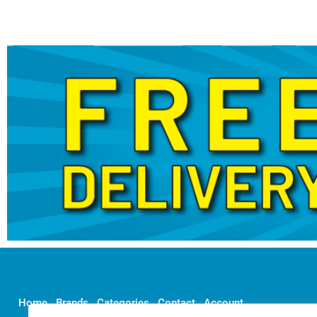
Home
Brands
Categories
Contact
Account