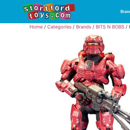
Bran
Home
/
Categories
/
Brands
/
BITS N BOBS
/ 