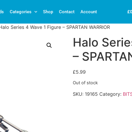
£
ds
Categories
Shop
Contact
Account
Halo Series 4 Wave 1 Figure – SPARTAN WARRIOR
Halo Serie
– SPARTA
£
5.99
Out of stock
SKU:
19165
Category:
BIT