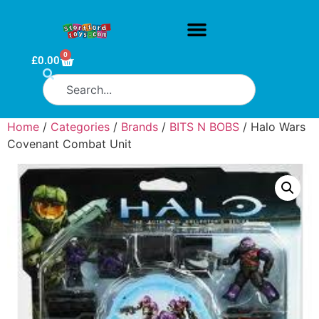
0
£
0.00
Home
/
Categories
/
Brands
/
BITS N BOBS
/ Halo Wars
Covenant Combat Unit