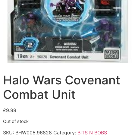
Halo Wars Covenant
Combat Unit
£
9.99
Out of stock
SKU:
BHW005.96828
Category:
BITS N BOBS