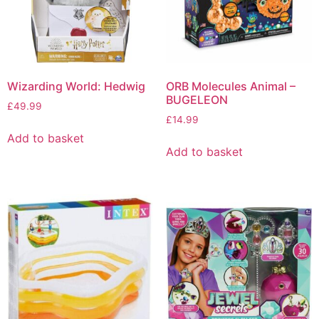
Wizarding World: Hedwig
ORB Molecules Animal –
BUGELEON
£
49.99
£
14.99
Add to basket
Add to basket