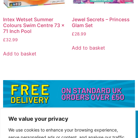
Intex Wetset Summer
Jewel Secrets – Princess
Colours Swim Centre 73 x
Glam Set
71 Inch Pool
£
28.99
£
32.99
Add to basket
Add to basket
We value your privacy
We use cookies to enhance your browsing experience,
serve personalised ads or content, and analyse our traffic.