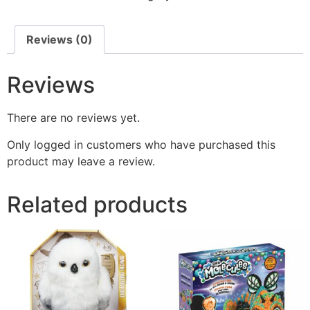
Reviews (0)
Reviews
There are no reviews yet.
Only logged in customers who have purchased this
product may leave a review.
Related products