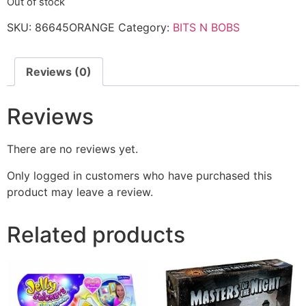
Out of stock
SKU:
86645ORANGE
Category:
BITS N BOBS
Reviews (0)
Reviews
There are no reviews yet.
Only logged in customers who have purchased this
product may leave a review.
Related products