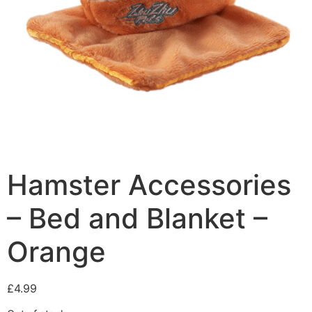
Hamster Accessories
– Bed and Blanket –
Orange
£
4.99