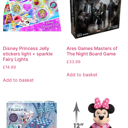
Disney Princess Jelly
Ares Games Masters of
stickers light + sparkle
The Night Board Game
Fairy Lights
£
33.99
£
14.99
Add to basket
Add to basket