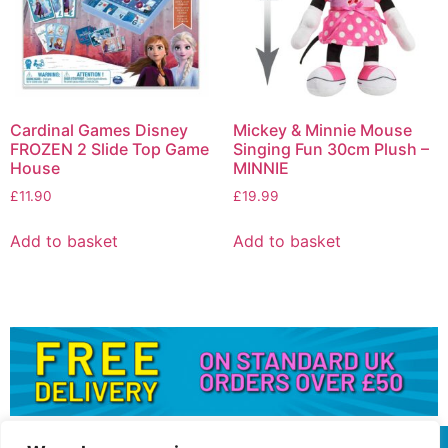
Cardinal Games Disney
Mickey & Minnie Mouse
FROZEN 2 Slide Top Game
Singing Fun 30cm Plush –
House
MINNIE
£
11.90
£
19.99
Add to basket
Add to basket