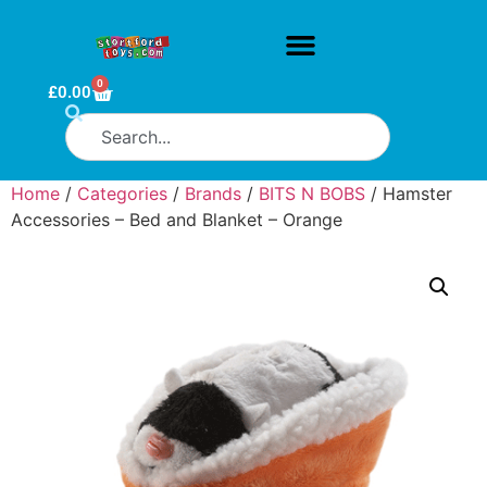
0
£
0.00
Home
/
Categories
/
Brands
/
BITS N BOBS
/ Hamster
Accessories – Bed and Blanket – Orange