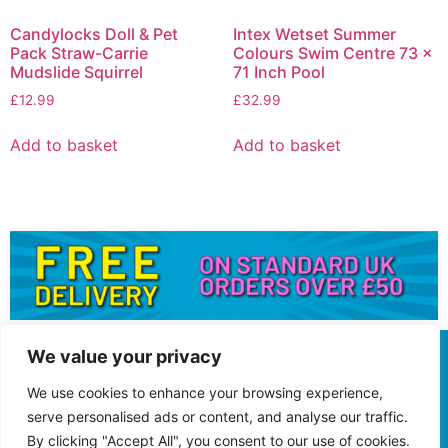
Candylocks Doll & Pet
Intex Wetset Summer
Pack Straw-Carrie
Colours Swim Centre 73 x
Mudslide Squirrel
71 Inch Pool
£
12.99
£
32.99
Add to basket
Add to basket
We value your privacy
We use cookies to enhance your browsing experience,
serve personalised ads or content, and analyse our traffic.
By clicking "Accept All", you consent to our use of cookies.