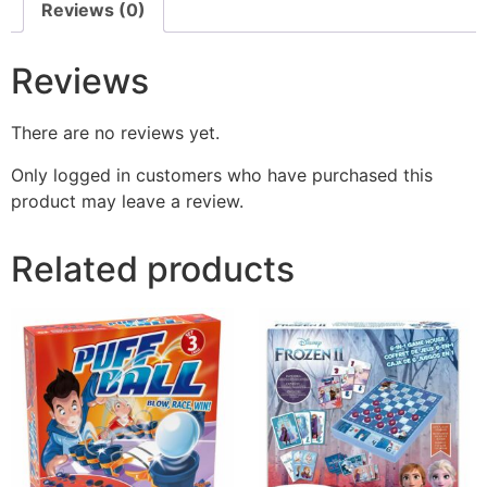
Reviews (0)
Reviews
There are no reviews yet.
Only logged in customers who have purchased this
product may leave a review.
Related products