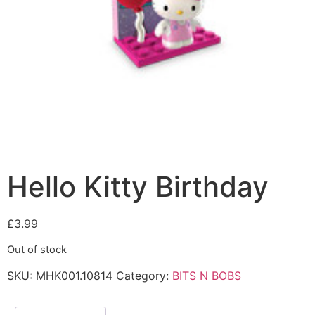
Hello Kitty Birthday
£
3.99
Out of stock
SKU:
MHK001.10814
Category:
BITS N BOBS