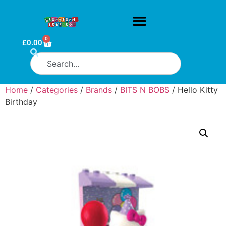
0
£
0.00
Home
/
Categories
/
Brands
/
BITS N BOBS
/ Hello Kitty
Birthday