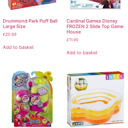
Drummond Park Puff Ball
Cardinal Games Disney
Large Size
FROZEN 2 Slide Top Game
House
£
20.99
£
11.90
Add to basket
Add to basket