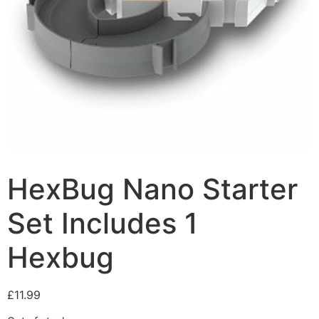
HexBug Nano Starter
Set Includes 1
Hexbug
£
11.99