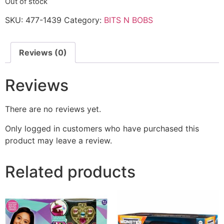
Out of stock
SKU:
477-1439
Category:
BITS N BOBS
Reviews (0)
Reviews
There are no reviews yet.
Only logged in customers who have purchased this
product may leave a review.
Related products