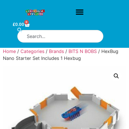
0
£
0.00
Home
/
Categories
/
Brands
/
BITS N BOBS
/ HexBug
Nano Starter Set Includes 1 Hexbug