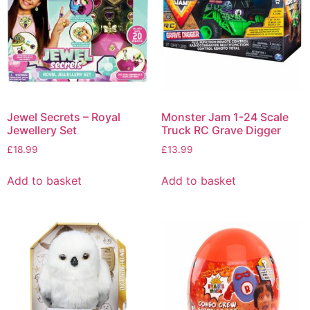
Jewel Secrets – Royal
Monster Jam 1-24 Scale
Jewellery Set
Truck RC Grave Digger
£
18.99
£
13.99
Add to basket
Add to basket