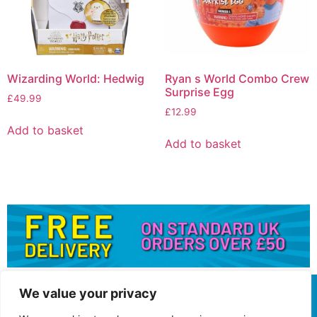
Wizarding World: Hedwig
Ryan s World Combo Crew
Surprise Egg
£
49.99
£
12.99
Add to basket
Add to basket
We value your privacy