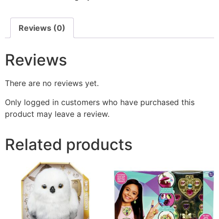
Reviews (0)
Reviews
There are no reviews yet.
Only logged in customers who have purchased this
product may leave a review.
Related products