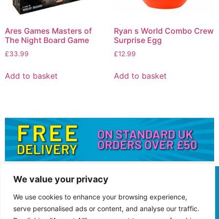
Ares Games Masters of
Ryan s World Combo Crew
The Night Board Game
Surprise Egg
£
33.99
£
12.99
Add to basket
Add to basket
We value your privacy
We use cookies to enhance your browsing experience,
serve personalised ads or content, and analyse our traffic.