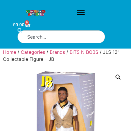
0
£
0.00
Home
/
Categories
/
Brands
/
BITS N BOBS
/ JLS 12″
Collectable Figure – JB