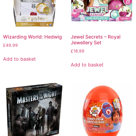
Wizarding World: Hedwig
Jewel Secrets – Royal
Jewellery Set
£
49.99
£
18.99
Add to basket
Add to basket