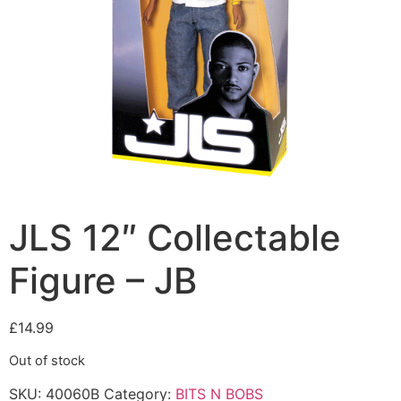
JLS 12″ Collectable
Figure – JB
£
14.99
Out of stock
SKU:
40060B
Category:
BITS N BOBS