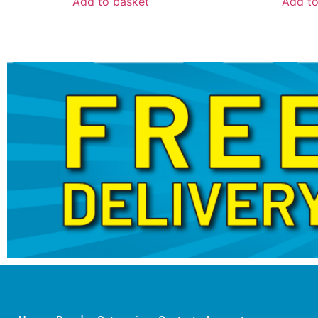
Add to basket
Add to