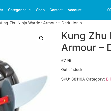
£
ds
Categories
Shop
Contact
Account
Kung Zhu Ninja Warrior Armour – Dark Jonin
Kung Zhu N
Armour – 
£
7.99
Out of stock
SKU:
88110A
Category:
BI