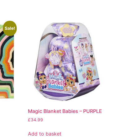
Sale!
Magic Blanket Babies – PURPLE
£
34.99
Add to basket