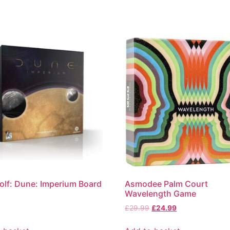
olf: Dune: Imperium Board
Asmodee Palm Court
Wavelength Game
£
29.99
£
24.99