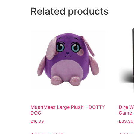
Related products
MushMeez Large Plush – DOTTY
Dire W
DOG
Game
£
18.99
£
39.99