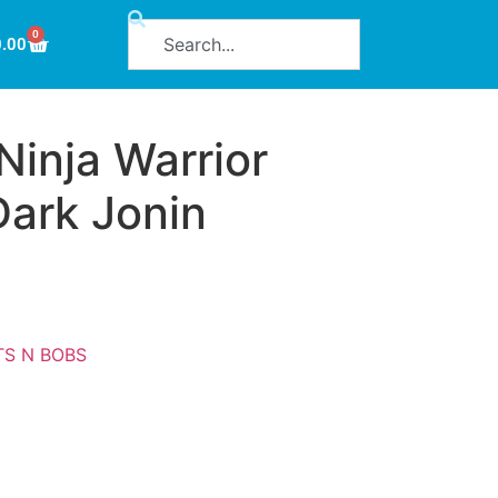
0
0.00
inja Warrior
Dark Jonin
TS N BOBS