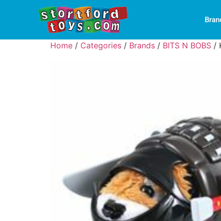
Bran
Home
/
Categories
/
Brands
/
BITS N BOBS
/ 