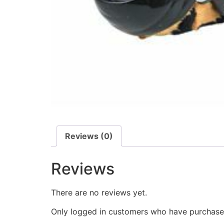
Reviews (0)
Reviews
There are no reviews yet.
Only logged in customers who have purchased