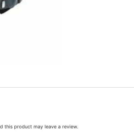
 this product may leave a review.