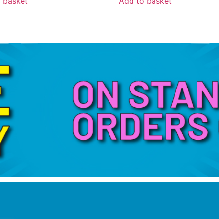
 basket
Add to basket