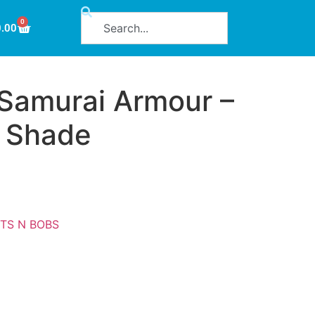
0
0.00
Samurai Armour –
 Shade
ITS N BOBS