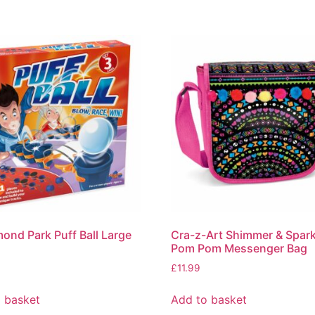
nd Park Puff Ball Large
Cra-z-Art Shimmer & Spark
Pom Pom Messenger Bag
£
11.99
 basket
Add to basket