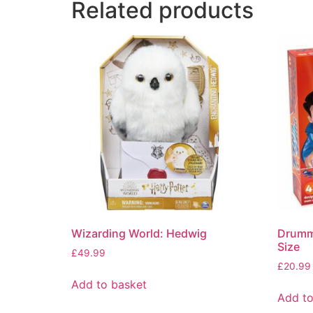
Related products
Wizarding World: Hedwig
Drummo
Size
£
49.99
£
20.99
Add to basket
Add to