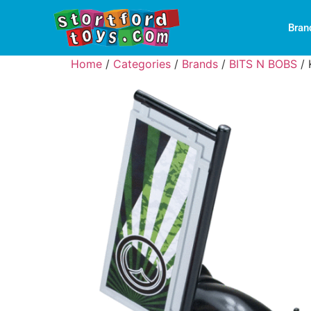
Bran
Home
/
Categories
/
Brands
/
BITS N BOBS
/ 