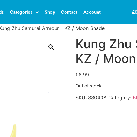
£
ds
Categories
Shop
Contact
Account
Kung Zhu Samurai Armour – KZ / Moon Shade
Kung Zhu 
KZ / Moon
£
8.99
Out of stock
SKU:
88040A
Category:
B