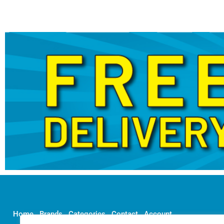
Home
Brands
Categories
Contact
Account