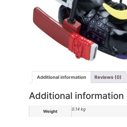
Additional information
Reviews (0)
Additional information
0.14 kg
Weight