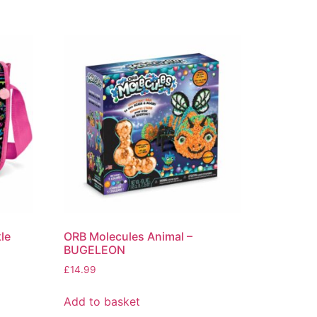
le
ORB Molecules Animal –
BUGELEON
£
14.99
Add to basket