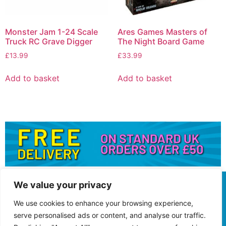
Monster Jam 1-24 Scale
Ares Games Masters of
Truck RC Grave Digger
The Night Board Game
£
13.99
£
33.99
Add to basket
Add to basket
We value your privacy
We use cookies to enhance your browsing experience,
serve personalised ads or content, and analyse our traffic.