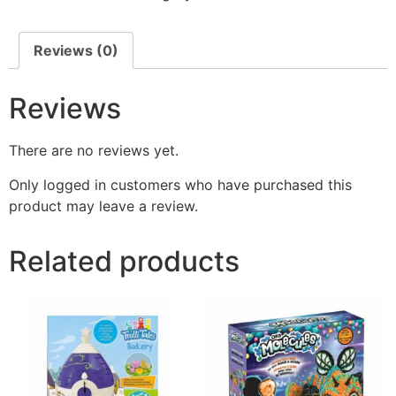
Reviews (0)
Reviews
There are no reviews yet.
Only logged in customers who have purchased this
product may leave a review.
Related products