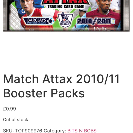
Match Attax 2010/11
Booster Packs
£
0.99
Out of stock
SKU:
TOP909976
Category:
BITS N BOBS