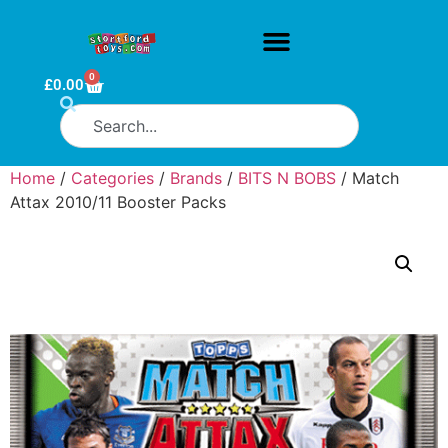
0
£
0.00
Home
/
Categories
/
Brands
/
BITS N BOBS
/ Match
Attax 2010/11 Booster Packs