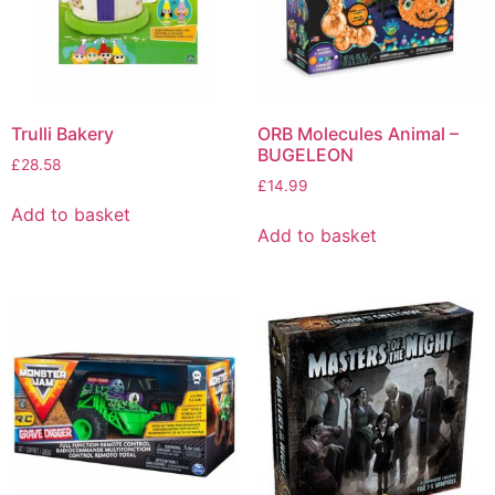
Trulli Bakery
ORB Molecules Animal –
BUGELEON
£
28.58
£
14.99
Add to basket
Add to basket