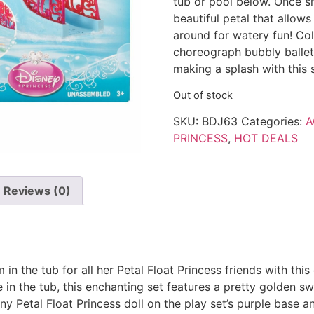
tub or pool below. Once she
beautiful petal that allows
around for watery fun! Col
choreograph bubbly ballets
making a splash with this s
Out of stock
SKU:
BDJ63
Categories:
A
PRINCESS
,
HOT DEALS
Reviews (0)
n the tub for all her Petal Float Princess friends with this d
ce in the tub, this enchanting set features a pretty golden
any Petal Float Princess doll on the play set’s purple base a