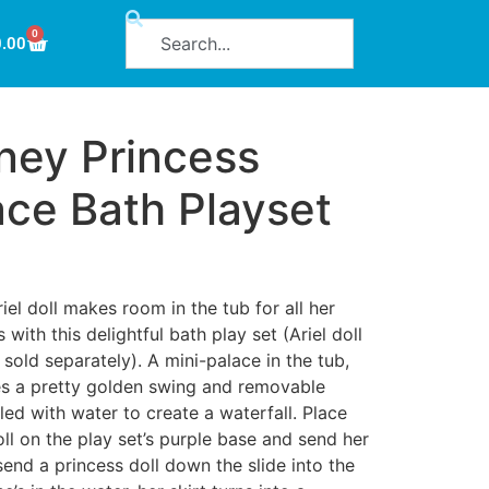
0
0.00
ney Princess
ace Bath Playset
iel doll makes room in the tub for all her
 with this delightful bath play set (Ariel doll
e sold separately). A mini-palace in the tub,
res a pretty golden swing and removable
led with water to create a waterfall. Place
oll on the play set’s purple base and send her
 send a princess doll down the slide into the