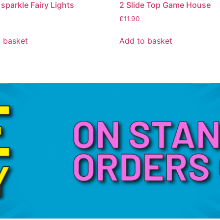
 sparkle Fairy Lights
2 Slide Top Game House
£
11.90
 basket
Add to basket