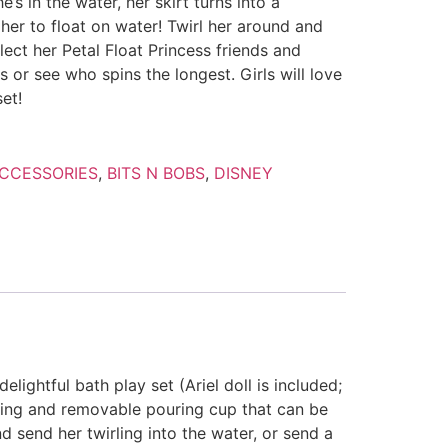
’s in the water, her skirt turns into a
 her to float on water! Twirl her around and
lect her Petal Float Princess friends and
 or see who spins the longest. Girls will love
et!
CCESSORIES
,
BITS N BOBS
,
DISNEY
elightful bath play set (Ariel doll is included;
 swing and removable pouring cup that can be
nd send her twirling into the water, or send a