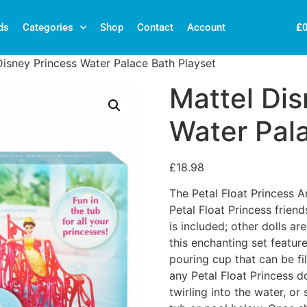
£
ds
Categories
Shop
Contact
Account
Disney Princess Water Palace Bath Playset
Mattel Dis
Water Pal
£
18.98
The Petal Float Princess Ar
Petal Float Princess friends
is included; other dolls ar
this enchanting set featu
pouring cup that can be fil
any Petal Float Princess d
twirling into the water, or