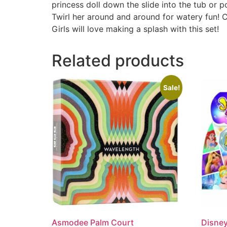
princess doll down the slide into the tub or po
Twirl her around and around for watery fun! C
Girls will love making a splash with this set!
Related products
Sale!
Asmodee Palm Court
Disney