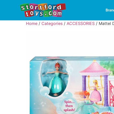
Bran
Home
/
Categories
/
ACCESSORIES
/ Mattel 