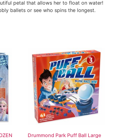
tiful petal that allows her to float on water!
bly ballets or see who spins the longest.
ROZEN
Drummond Park Puff Ball Large