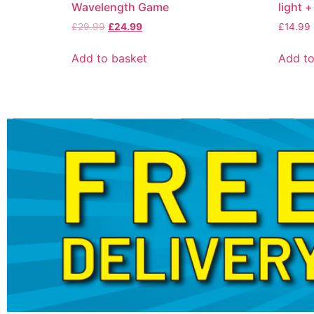
Wavelength Game
light +
£
29.99
£
24.99
£
14.99
Add to basket
Add to