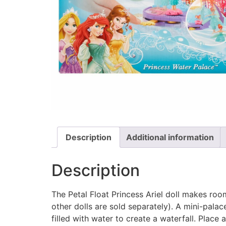
Description
Additional information
Description
The Petal Float Princess Ariel doll makes room i
other dolls are sold separately). A mini-pala
filled with water to create a waterfall. Place 