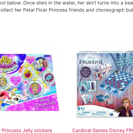
ol below. Once she’s in the water, her skirt turns into a beau
ollect her Petal Float Princess friends and choreograph bub
 Princess Jelly stickers
Cardinal Games Disney F