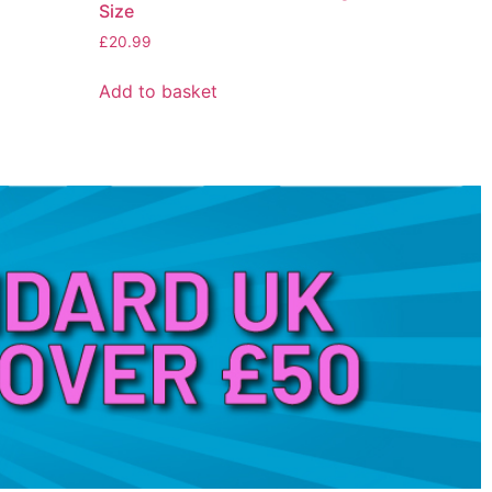
Size
£
20.99
Add to basket