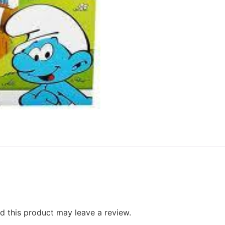
 this product may leave a review.