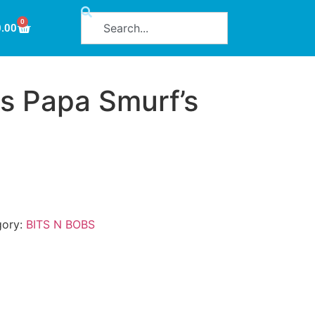
0
0.00
s Papa Smurf’s
gory:
BITS N BOBS