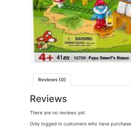
Reviews (0)
Reviews
There are no reviews yet.
Only logged in customers who have purchased