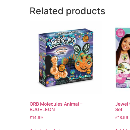
Related products
ORB Molecules Animal –
Jewel 
BUGELEON
Set
£
14.99
£
18.99