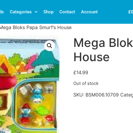
£
ds
Categories
Shop
Contact
Account
Mega Bloks Papa Smurf’s House
Mega Blok
House
£
14.99
Out of stock
SKU:
BSM006.10709
Cate