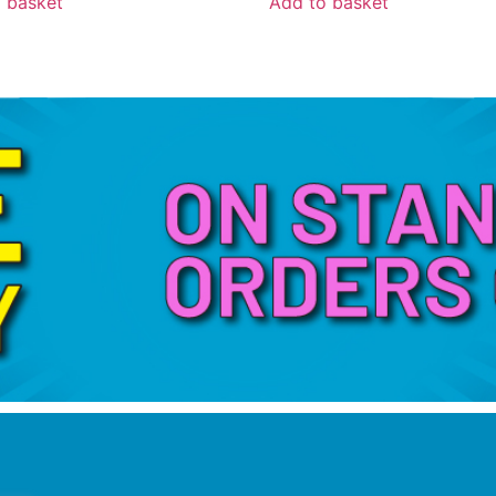
 basket
Add to basket