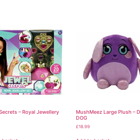
Secrets – Royal Jewellery
MushMeez Large Plush – 
DOG
£
18.99