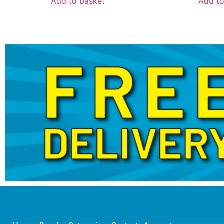
Add to basket
Add to