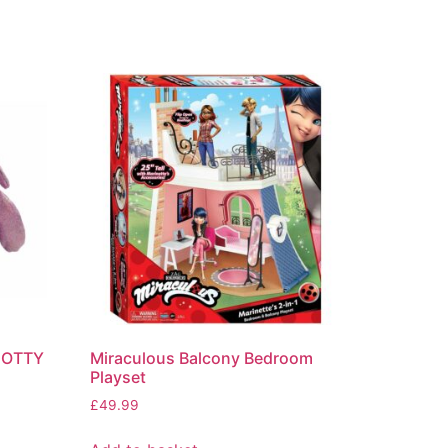
DOTTY
Miraculous Balcony Bedroom
Playset
£
49.99