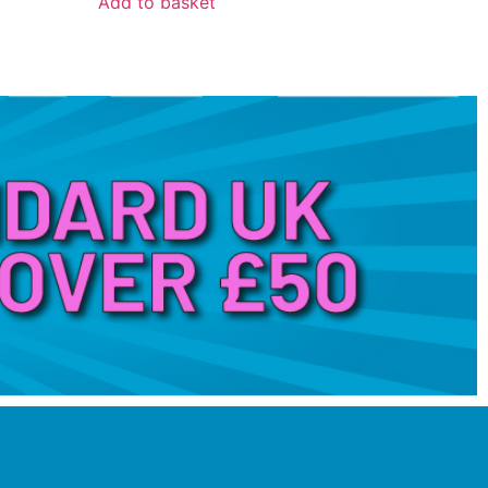
Add to basket