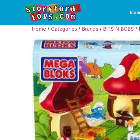
Bran
Home
/
Categories
/
Brands
/
BITS N BOBS
/ 