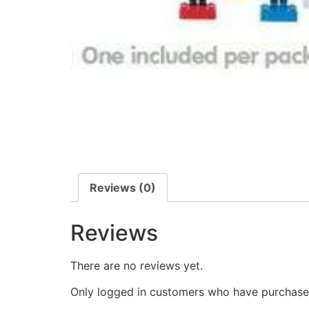
Reviews (0)
Reviews
There are no reviews yet.
Only logged in customers who have purchased