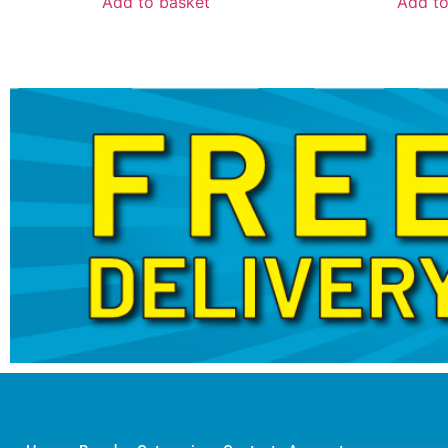
Add to basket
Add to