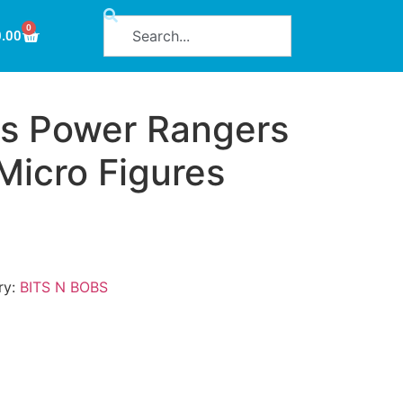
0
0.00
s Power Rangers
 Micro Figures
ry:
BITS N BOBS