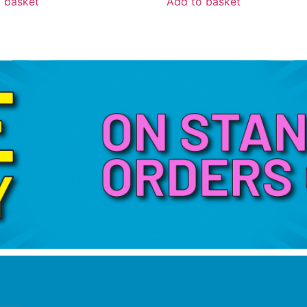
 basket
Add to basket