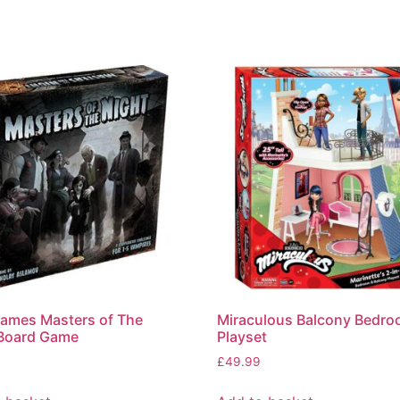
ames Masters of The
Miraculous Balcony Bedr
 Board Game
Playset
£
49.99