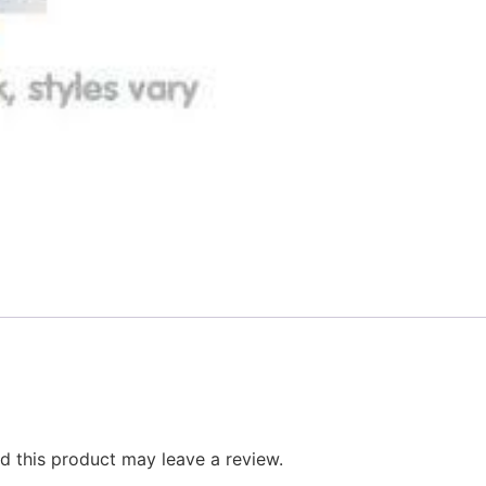
 this product may leave a review.