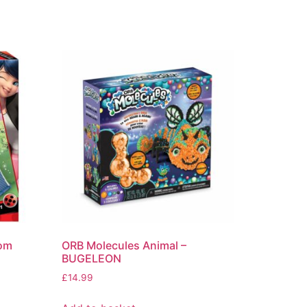
oom
ORB Molecules Animal –
BUGELEON
£
14.99