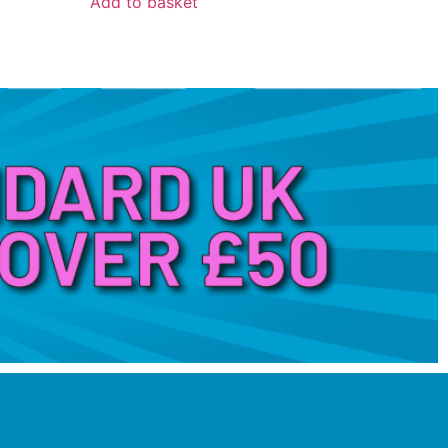
Add to basket