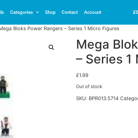
£
ds
Categories
Shop
Contact
Account
Mega Bloks Power Rangers – Series 1 Micro Figures
Mega Blok
– Series 1
£
1.99
Out of stock
SKU:
BPR013.5714
Catego