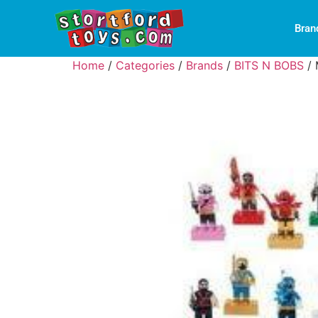
Bran
Home
/
Categories
/
Brands
/
BITS N BOBS
/ 