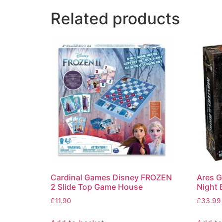
Related products
Cardinal Games Disney FROZEN
Ares G
2 Slide Top Game House
Night
£
11.90
£
33.99