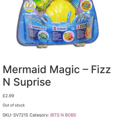
Mermaid Magic – Fizz
N Suprise
£
2.99
Out of stock
SKU:
SV7215
Category:
BITS N BOBS