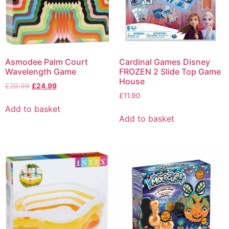
Asmodee Palm Court
Cardinal Games Disney
Wavelength Game
FROZEN 2 Slide Top Game
House
£
29.99
£
24.99
£
11.90
Add to basket
Add to basket