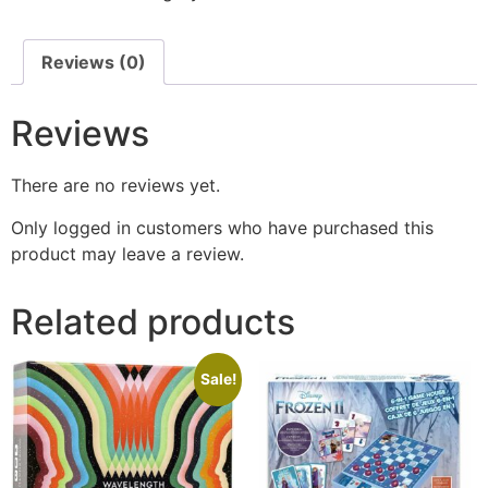
Reviews (0)
Reviews
There are no reviews yet.
Only logged in customers who have purchased this
product may leave a review.
Related products
Sale!