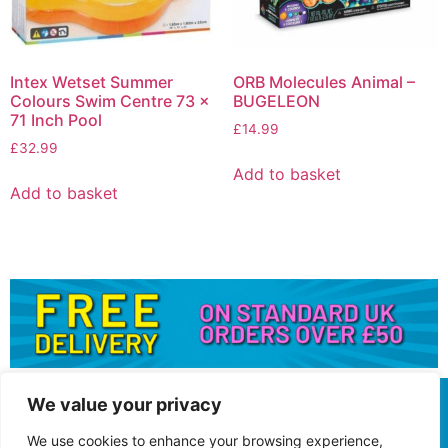
Intex Wetset Summer
ORB Molecules Animal –
Colours Swim Centre 73 x
BUGELEON
71 Inch Pool
£
14.99
£
32.99
Add to basket
Add to basket
We value your privacy
We use cookies to enhance your browsing experience,