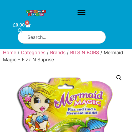
0
£
0.00
Home
/
Categories
/
Brands
/
BITS N BOBS
/ Mermaid
Magic – Fizz N Suprise