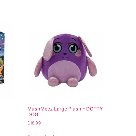
MushMeez Large Plush – DOTTY
DOG
£
18.99