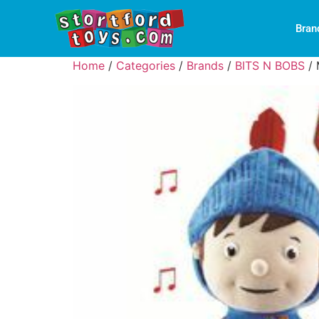
Bran
Home
/
Categories
/
Brands
/
BITS N BOBS
/ 