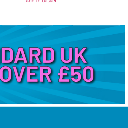
Add to basket