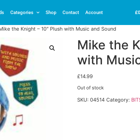
£
ds
Categories
Shop
Contact
Account
Mike the Knight – 10″ Plush with Music and Sound
Mike the K
with Musi
£
14.99
Out of stock
SKU:
04514
Category:
BIT