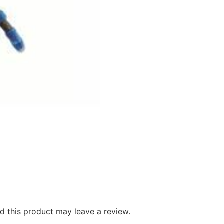
 this product may leave a review.