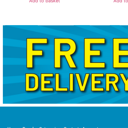
Add to basket
Add to