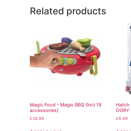
Related products
Magic Food – Magic BBQ (Incl 18
Hatch 
accessories)
DORY
£
36.99
£
6.99