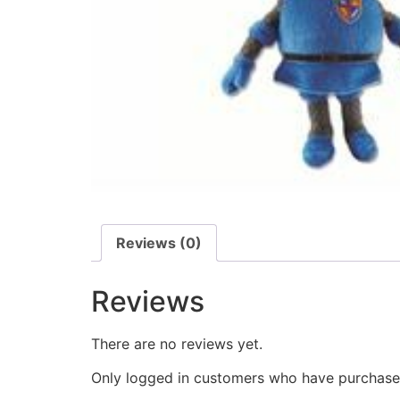
Reviews (0)
Reviews
There are no reviews yet.
Only logged in customers who have purchased