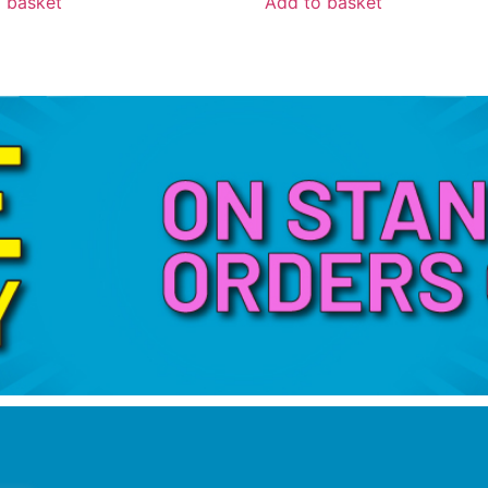
 basket
Add to basket