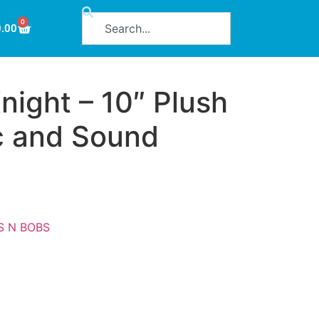
0
0.00
night – 10″ Plush
c and Sound
S N BOBS