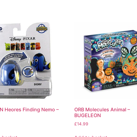
N Heores Finding Nemo –
ORB Molecules Animal –
BUGELEON
£
14.99