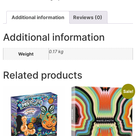
Additional information
Reviews (0)
Additional information
0.17 kg
Weight
Related products
Sale!