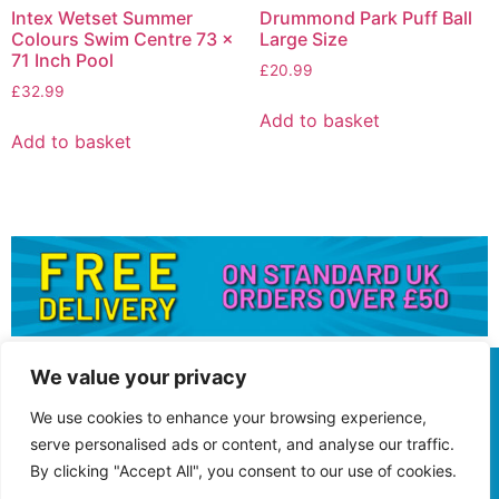
Intex Wetset Summer
Drummond Park Puff Ball
Colours Swim Centre 73 x
Large Size
71 Inch Pool
£
20.99
£
32.99
Add to basket
Add to basket
We value your privacy
We use cookies to enhance your browsing experience,
serve personalised ads or content, and analyse our traffic.
By clicking "Accept All", you consent to our use of cookies.