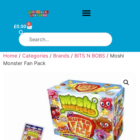
0
£
0.00
Home
/
Categories
/
Brands
/
BITS N BOBS
/ Moshi
Monster Fan Pack