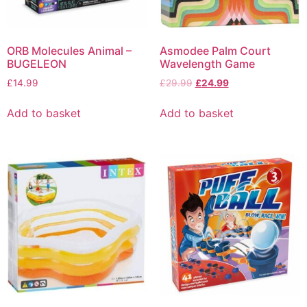
ORB Molecules Animal –
Asmodee Palm Court
BUGELEON
Wavelength Game
£
14.99
£
29.99
£
24.99
Add to basket
Add to basket