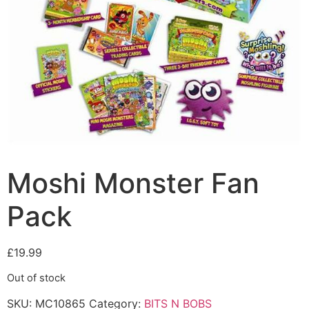
Moshi Monster Fan
Pack
£
19.99
Out of stock
SKU:
MC10865
Category:
BITS N BOBS