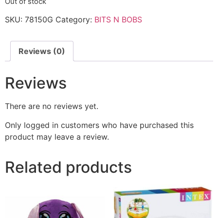
Out of stock
SKU:
78150G
Category:
BITS N BOBS
Reviews (0)
Reviews
There are no reviews yet.
Only logged in customers who have purchased this
product may leave a review.
Related products