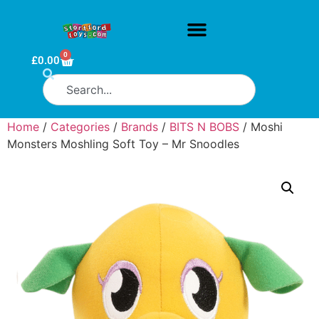
0
£
0.00
Home
/
Categories
/
Brands
/
BITS N BOBS
/ Moshi
Monsters Moshling Soft Toy – Mr Snoodles