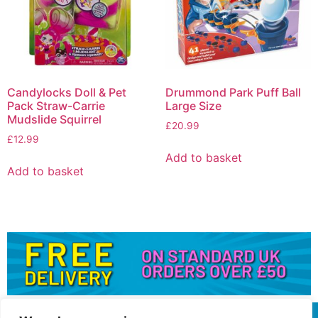
Candylocks Doll & Pet
Drummond Park Puff Ball
Pack Straw-Carrie
Large Size
Mudslide Squirrel
£
20.99
£
12.99
Add to basket
Add to basket