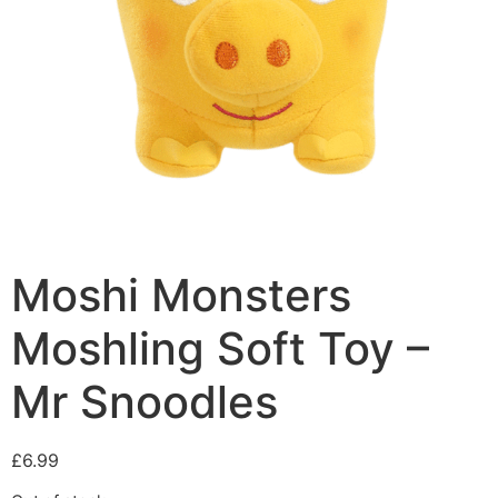
Moshi Monsters
Moshling Soft Toy –
Mr Snoodles
£
6.99