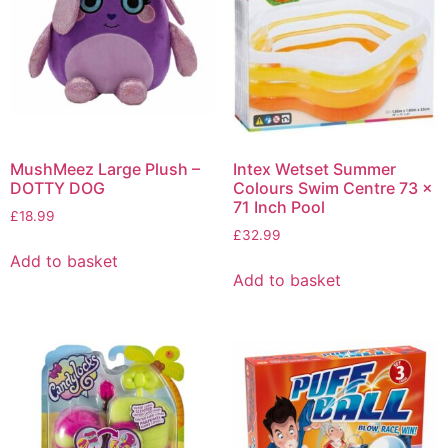
MushMeez Large Plush –
Intex Wetset Summer
DOTTY DOG
Colours Swim Centre 73 x
71 Inch Pool
£
18.99
£
32.99
Add to basket
Add to basket