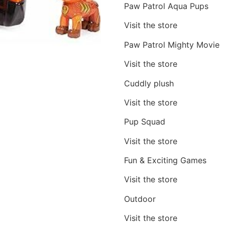
Paw Patrol Aqua Pups
Visit the store
Paw Patrol Mighty Movie
Visit the store
Cuddly plush
Visit the store
Pup Squad
Visit the store
Fun & Exciting Games
Visit the store
Outdoor
Visit the store