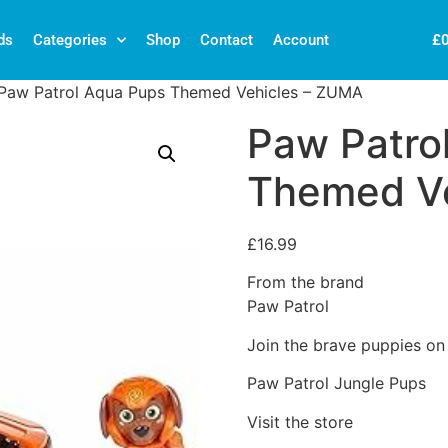
£
ds
Categories
Shop
Contact
Account
Paw Patrol Aqua Pups Themed Vehicles – ZUMA
Paw Patro
Themed V
£
16.99
From the brand
Paw Patrol
Join the brave puppies on 
Paw Patrol Jungle Pups
Visit the store