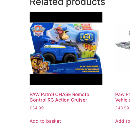
Related products
PAW Patrol CHASE Remote
Paw Pa
Control RC Action Cruiser
Vehicl
£
34.99
£
48.99
Add to basket
Add to