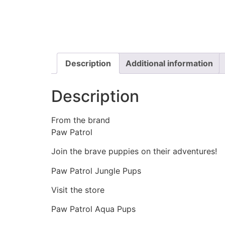
Description
Additional information
Description
From the brand
Paw Patrol
Join the brave puppies on their adventures!
Paw Patrol Jungle Pups
Visit the store
Paw Patrol Aqua Pups