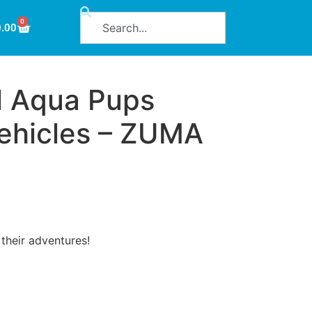
0
0.00
l Aqua Pups
ehicles – ZUMA
their adventures!