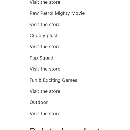
Visit the store
Paw Patrol Mighty Movie
Visit the store
Cuddly plush
Visit the store
Pup Squad
Visit the store
Fun & Exciting Games
Visit the store
Outdoor
Visit the store