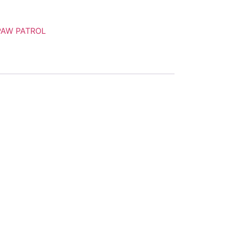
PAW PATROL