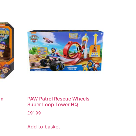
on
PAW Patrol Rescue Wheels
Super Loop Tower HQ
£
91.99
Add to basket