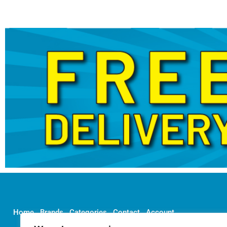
Home
Brands
Categories
Contact
Account