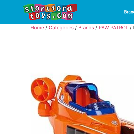
Bran
Home
/
Categories
/
Brands
/
PAW PATROL
/ 