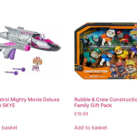
trol Mighty Movie Deluxe
Rubble & Crew Constructi
e SKYE
Family Gift Pack
£
19.99
 basket
Add to basket