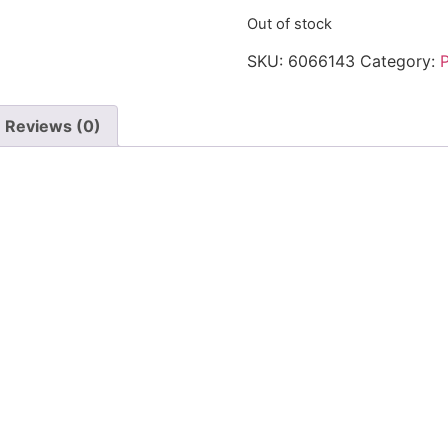
Out of stock
SKU:
6066143
Category:
Reviews (0)