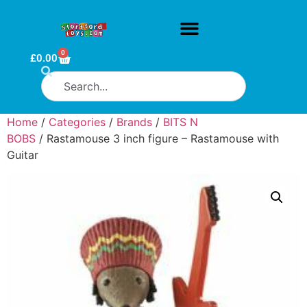
0
£
0.00
Home
/
Categories
/
Brands
/
BITS N
BOBS
/ Rastamouse 3 inch figure – Rastamouse with
Guitar