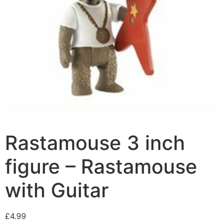
Rastamouse 3 inch
figure – Rastamouse
with Guitar
£
4.99