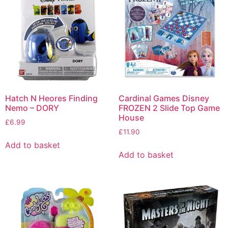
Hatch N Heores Finding
Cardinal Games Disney
Nemo – DORY
FROZEN 2 Slide Top Game
House
£
6.99
£
11.90
Add to basket
Add to basket