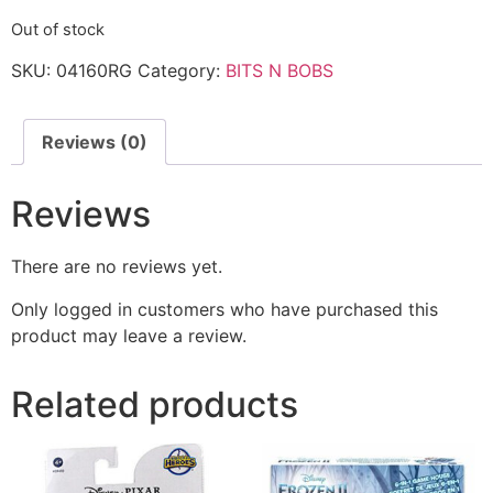
Out of stock
SKU:
04160RG
Category:
BITS N BOBS
Reviews (0)
Reviews
There are no reviews yet.
Only logged in customers who have purchased this
product may leave a review.
Related products