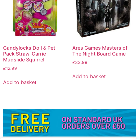
Candylocks Doll & Pet
Ares Games Masters of
Pack Straw-Carrie
The Night Board Game
Mudslide Squirrel
£
33.99
£
12.99
Add to basket
Add to basket