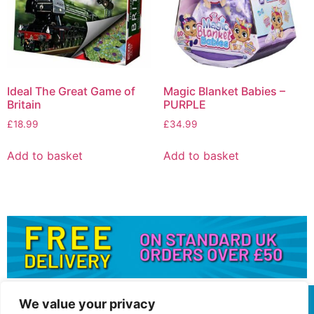
Ideal The Great Game of
Magic Blanket Babies –
Britain
PURPLE
£
18.99
£
34.99
Add to basket
Add to basket
We value your privacy