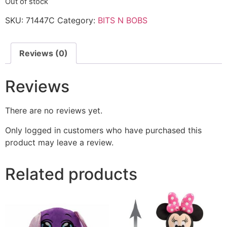
Out of stock
SKU:
71447C
Category:
BITS N BOBS
Reviews (0)
Reviews
There are no reviews yet.
Only logged in customers who have purchased this
product may leave a review.
Related products