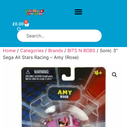
0
£
0.00
Home
/
Categories
/
Brands
/
BITS N BOBS
/ Sonic 3″
Sega All Stars Racing – Amy (Rose)