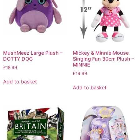
MushMeez Large Plush –
Mickey & Minnie Mouse
DOTTY DOG
Singing Fun 30cm Plush –
MINNIE
£
18.99
£
19.99
Add to basket
Add to basket