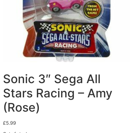
Sonic 3″ Sega All
Stars Racing – Amy
(Rose)
£
5.99