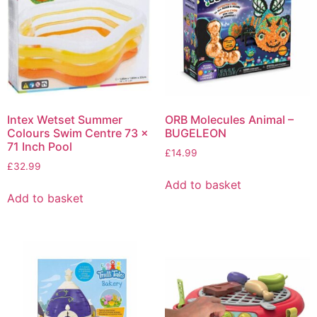
Intex Wetset Summer
ORB Molecules Animal –
Colours Swim Centre 73 x
BUGELEON
71 Inch Pool
£
14.99
£
32.99
Add to basket
Add to basket