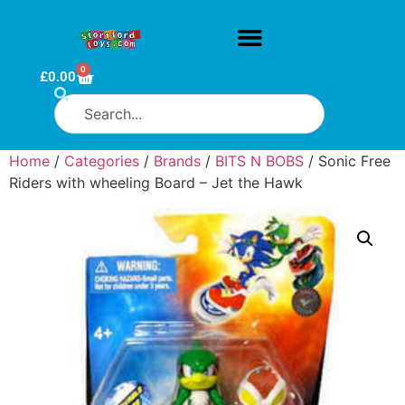
0
£
0.00
Home
/
Categories
/
Brands
/
BITS N BOBS
/ Sonic Free
Riders with wheeling Board – Jet the Hawk