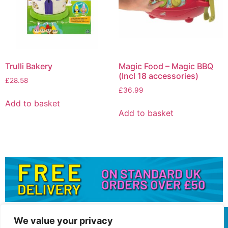
Trulli Bakery
Magic Food – Magic BBQ
(Incl 18 accessories)
£
28.58
£
36.99
Add to basket
Add to basket
We value your privacy