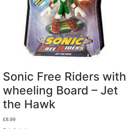
Sonic Free Riders with
wheeling Board – Jet
the Hawk
£
8.99