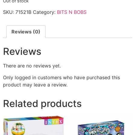
Out of stock
SKU:
71521B
Category:
BITS N BOBS
Reviews (0)
Reviews
There are no reviews yet.
Only logged in customers who have purchased this
product may leave a review.
Related products