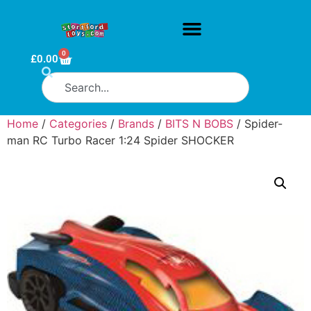
0
£
0.00
Home
/
Categories
/
Brands
/
BITS N BOBS
/ Spider-
man RC Turbo Racer 1:24 Spider SHOCKER