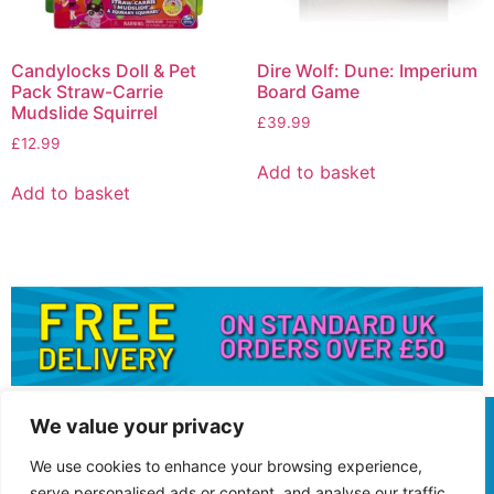
Candylocks Doll & Pet
Dire Wolf: Dune: Imperium
Pack Straw-Carrie
Board Game
Mudslide Squirrel
£
39.99
£
12.99
Add to basket
Add to basket
We value your privacy
We use cookies to enhance your browsing experience,
serve personalised ads or content, and analyse our traffic.