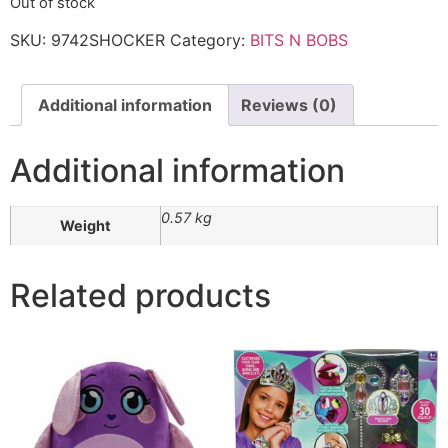
Out of stock
SKU:
9742SHOCKER
Category:
BITS N BOBS
Additional information
Reviews (0)
Additional information
0.57 kg
Weight
Related products