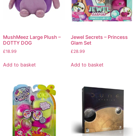
MushMeez Large Plush –
Jewel Secrets – Princess
DOTTY DOG
Glam Set
£
18.99
£
28.99
Add to basket
Add to basket