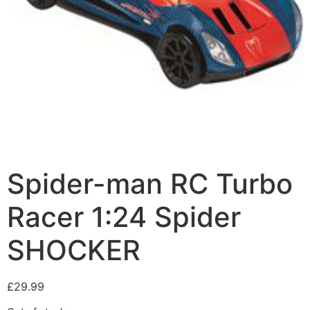
Spider-man RC Turbo
Racer 1:24 Spider
SHOCKER
£
29.99