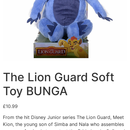
The Lion Guard Soft
Toy BUNGA
£
10.99
From the hit Disney Junior series The Lion Guard, Meet
Kion, the young son of Simba and Nala who assembles