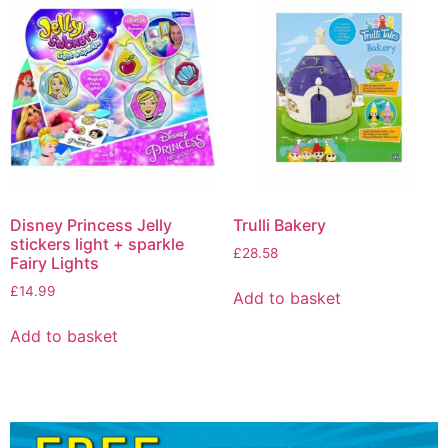
Disney Princess Jelly
Trulli Bakery
stickers light + sparkle
£
28.58
Fairy Lights
£
14.99
Add to basket
Add to basket