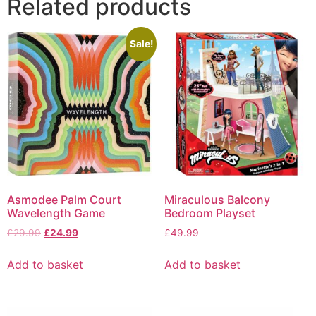
Related products
Sale!
Asmodee Palm Court
Miraculous Balcony
Wavelength Game
Bedroom Playset
£
29.99
£
24.99
£
49.99
Add to basket
Add to basket