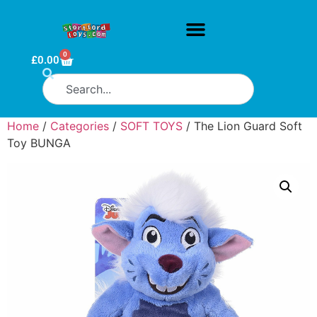
0
£
0.00
Home
/
Categories
/
SOFT TOYS
/ The Lion Guard Soft
Toy BUNGA