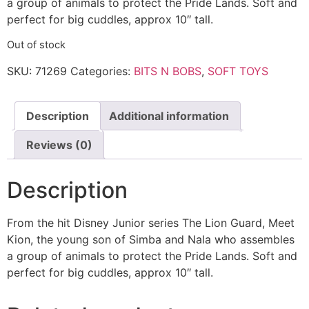
a group of animals to protect the Pride Lands. Soft and
perfect for big cuddles, approx 10″ tall.
Out of stock
SKU:
71269
Categories:
BITS N BOBS
,
SOFT TOYS
Description
Additional information
Reviews (0)
Description
From the hit Disney Junior series The Lion Guard, Meet
Kion, the young son of Simba and Nala who assembles
a group of animals to protect the Pride Lands. Soft and
perfect for big cuddles, approx 10″ tall.