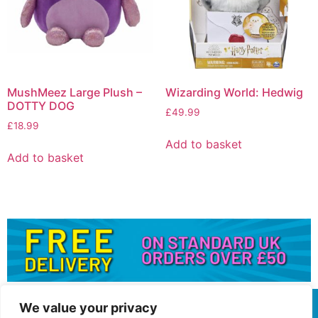
MushMeez Large Plush –
Wizarding World: Hedwig
DOTTY DOG
£
49.99
£
18.99
Add to basket
Add to basket
We value your privacy