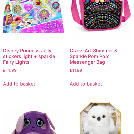
Disney Princess Jelly
Cra-z-Art Shimmer &
stickers light + sparkle
Sparkle Pom Pom
Fairy Lights
Messenger Bag
£
14.99
£
11.99
Add to basket
Add to basket