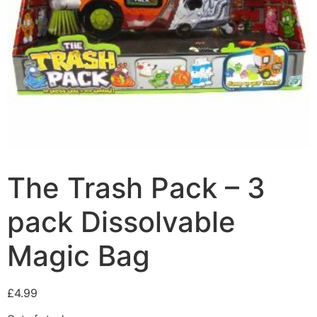
The Trash Pack – 3
pack Dissolvable
Magic Bag
£
4.99