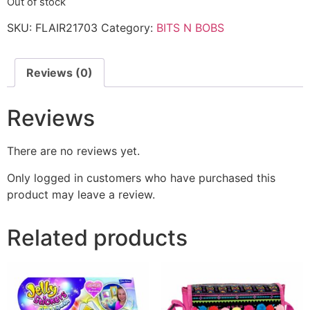
Out of stock
SKU:
FLAIR21703
Category:
BITS N BOBS
Reviews (0)
Reviews
There are no reviews yet.
Only logged in customers who have purchased this
product may leave a review.
Related products