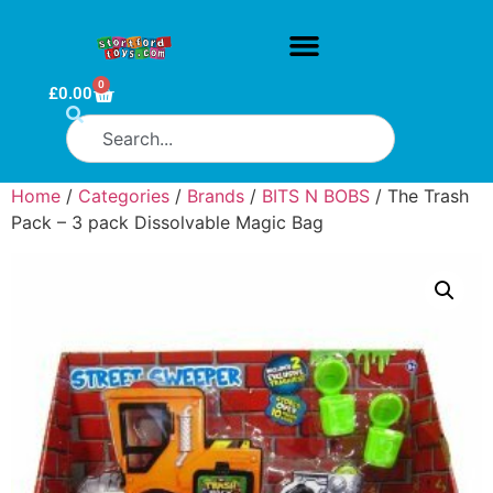
0
£
0.00
Home
/
Categories
/
Brands
/
BITS N BOBS
/ The Trash
Pack – 3 pack Dissolvable Magic Bag