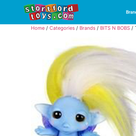
Bran
Home
/
Categories
/
Brands
/
BITS N BOBS
/ 