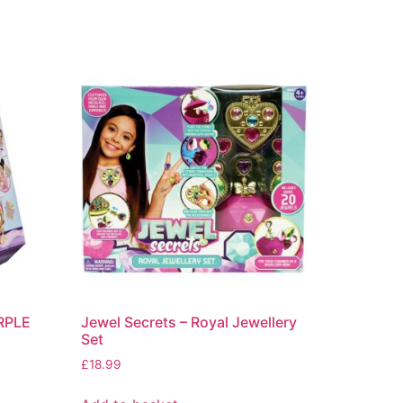
URPLE
Jewel Secrets – Royal Jewellery
Set
£
18.99