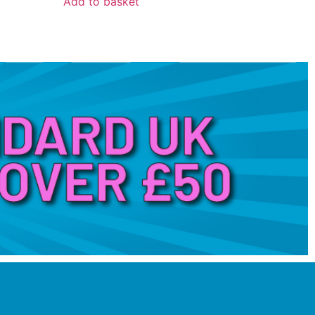
Add to basket