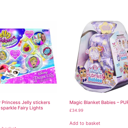
 Princess Jelly stickers
Magic Blanket Babies – P
 sparkle Fairy Lights
£
34.99
Add to basket