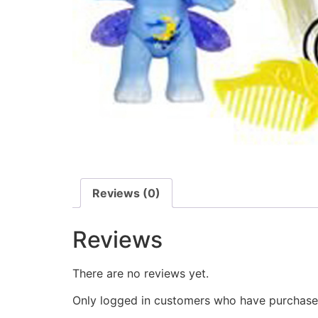
Reviews (0)
Reviews
There are no reviews yet.
Only logged in customers who have purchased