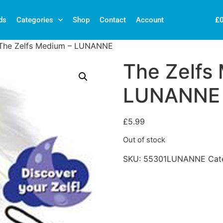
£
ds
Categories
Shop
Contact
Account
The Zelfs Medium – LUNANNE
The Zelfs
LUNANNE
£
5.99
Out of stock
SKU:
55301LUNANNE
Cat