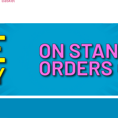
 basket