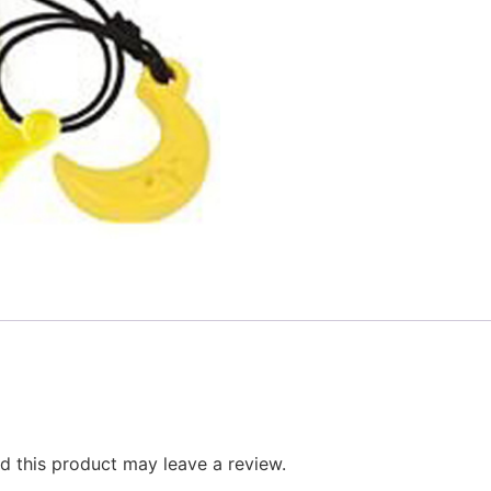
 this product may leave a review.