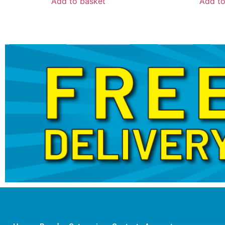
Add to basket
Add to