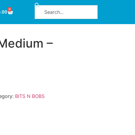
0
0.00
 Medium –
egory:
BITS N BOBS