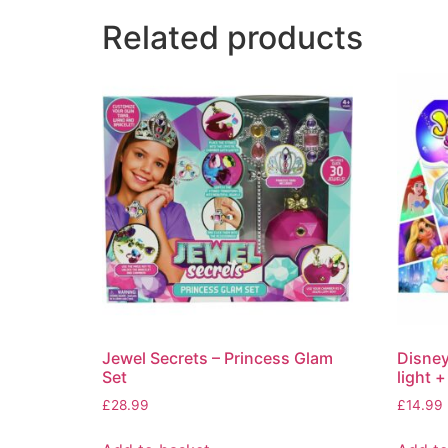
Related products
Jewel Secrets – Princess Glam
Disney
Set
light +
£
28.99
£
14.99